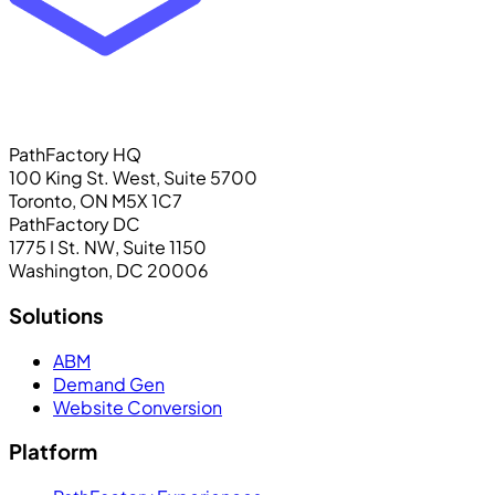
PathFactory HQ
100 King St. West, Suite 5700
Toronto, ON M5X 1C7
PathFactory DC
1775 I St. NW, Suite 1150
Washington, DC 20006
Solutions
ABM
Demand Gen
Website Conversion
Platform