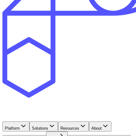
Platform
Solutions
Resources
About