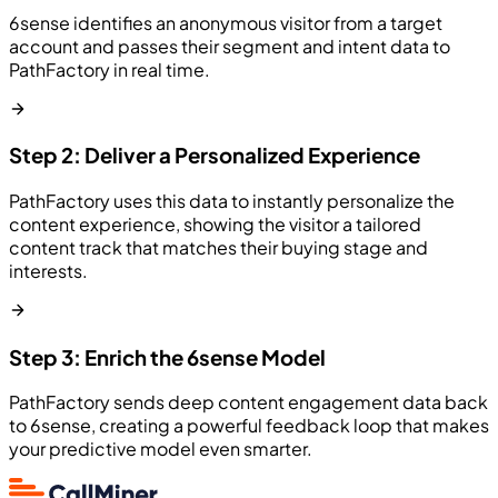
6sense identifies an anonymous visitor from a target
account and passes their segment and intent data to
PathFactory in real time.
Step 2: Deliver a Personalized Experience
PathFactory uses this data to instantly personalize the
content experience, showing the visitor a tailored
content track that matches their buying stage and
interests.
Step 3: Enrich the 6sense Model
PathFactory sends deep content engagement data back
to 6sense, creating a powerful feedback loop that makes
your predictive model even smarter.