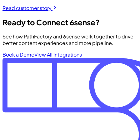
Read customer story
Ready to Connect 6sense?
See how PathFactory and 6sense work together to drive
better content experiences and more pipeline.
Book a Demo
View All Integrations