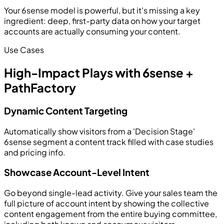
Your 6sense model is powerful, but it's missing a key
ingredient: deep, first-party data on how your target
accounts are actually consuming your content.
Use Cases
High-Impact Plays with 6sense +
PathFactory
Dynamic Content Targeting
Automatically show visitors from a 'Decision Stage'
6sense segment a content track filled with case studies
and pricing info.
Showcase Account-Level Intent
Go beyond single-lead activity. Give your sales team the
full picture of account intent by showing the collective
content engagement from the entire buying committee,