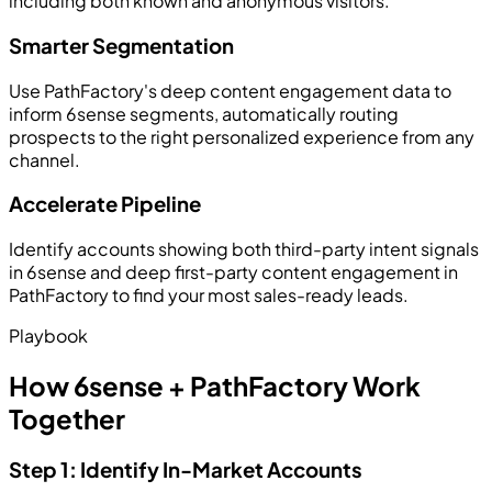
including both known and anonymous visitors.
Smarter Segmentation
Use PathFactory's deep content engagement data to
inform 6sense segments, automatically routing
prospects to the right personalized experience from any
channel.
Accelerate Pipeline
Identify accounts showing both third-party intent signals
in 6sense and deep first-party content engagement in
PathFactory to find your most sales-ready leads.
Playbook
How 6sense + PathFactory Work
Together
Step 1: Identify In-Market Accounts