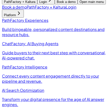
PathFactory + Kaltura
Login
Book a demo
Open main menu
Book a demo
PathFactory + Kaltura
Login
Platform
PathFactory Experiences
Build bingeable, personalized content destinations and
resource hubs.
ChatFactory: AI Buying Agents
Guide buyers to their next best step with conversational,
AI-powered chat.
PathFactory Intelligence
Connect every content engagement directly to your
pipeline and revenue.
AI Search Optimization
Transform your digital presence for the age of AI answer
engines.