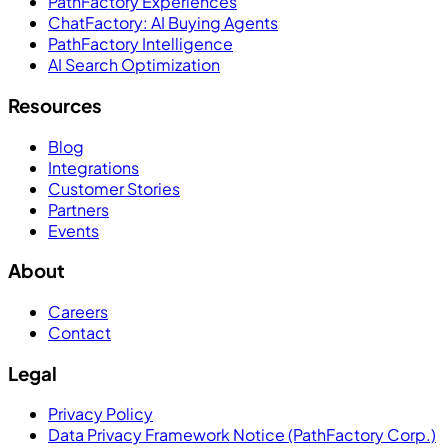
PathFactory Experiences
ChatFactory: AI Buying Agents
PathFactory Intelligence
AI Search Optimization
Resources
Blog
Integrations
Customer Stories
Partners
Events
About
Careers
Contact
Legal
Privacy Policy
Data Privacy Framework Notice (PathFactory Corp.)