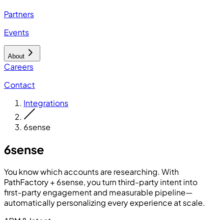
Partners
Events
About
Careers
Contact
Integrations
6sense
6sense
You know which accounts are researching. With
PathFactory + 6sense, you turn third-party intent into
first-party engagement and measurable pipeline—
automatically personalizing every experience at scale.