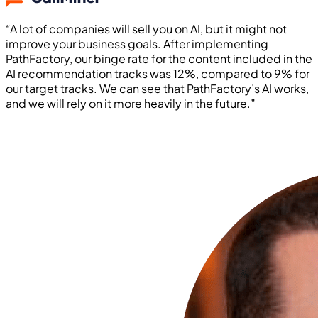
“A lot of companies will sell you on AI, but it might not
improve your business goals. After implementing
PathFactory, our binge rate for the content included in the
AI recommendation tracks was 12%, compared to 9% for
our target tracks. We can see that PathFactory’s AI works,
and we will rely on it more heavily in the future.”