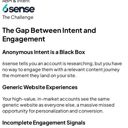
ABM & Intent
The Challenge
The Gap Between Intent and
Engagement
Anonymous Intent is a Black Box
6sense tells you an account is researching, but you have
no way to engage them with a relevant content journey
the moment they land on your site.
Generic Website Experiences
Your high-value, in-market accounts see the same
generic website as everyone else, a massive missed
opportunity for personalization and conversion.
Incomplete Engagement Signals