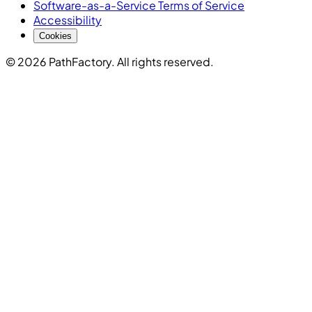
Software-as-a-Service Terms of Service
Accessibility
Cookies
© 2026 PathFactory. All rights reserved.