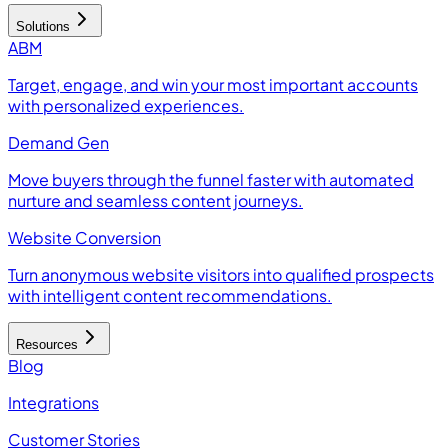
Solutions
ABM
Target, engage, and win your most important accounts
with personalized experiences.
Demand Gen
Move buyers through the funnel faster with automated
nurture and seamless content journeys.
Website Conversion
Turn anonymous website visitors into qualified prospects
with intelligent content recommendations.
Resources
Blog
Integrations
Customer Stories