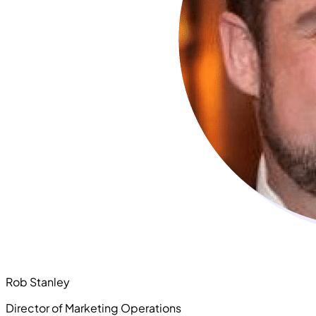
Rob Stanley
Director of Marketing Operations