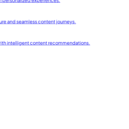
h personalized experiences.
ture and seamless content journeys.
with intelligent content recommendations.