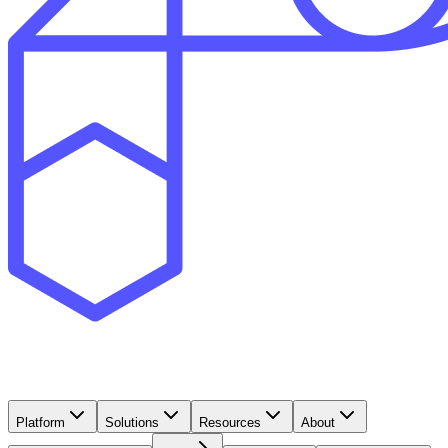
Platform
Solutions
Resources
About