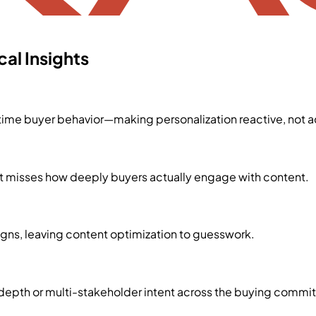
al Insights
time buyer behavior—making personalization reactive, not a
 but misses how deeply buyers actually engage with content.
ns, leaving content optimization to guesswork.
epth or multi-stakeholder intent across the buying commit