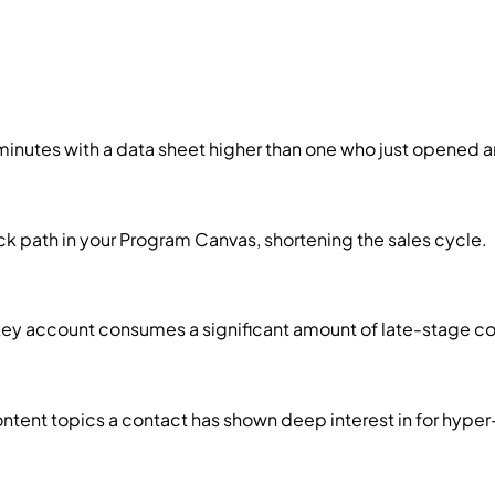
minutes with a data sheet higher than one who just opened a
k path in your Program Canvas, shortening the sales cycle.
 key account consumes a significant amount of late-stage c
ntent topics a contact has shown deep interest in for hyper