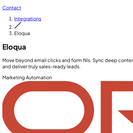
Contact
Integrations
Eloqua
Eloqua
Move beyond email clicks and form fills. Sync deep cont
and deliver truly sales-ready leads.
Marketing Automation