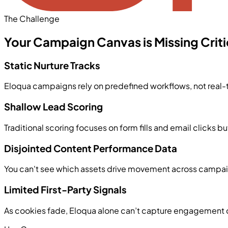
The Challenge
Your Campaign Canvas is Missing Critic
Static Nurture Tracks
Eloqua campaigns rely on predefined workflows, not real-
Shallow Lead Scoring
Traditional scoring focuses on form fills and email clicks
Disjointed Content Performance Data
You can't see which assets drive movement across campaig
Limited First-Party Signals
As cookies fade, Eloqua alone can’t capture engagement d