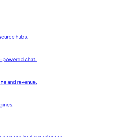
esource hubs.
AI-powered chat.
ine and revenue.
ngines.