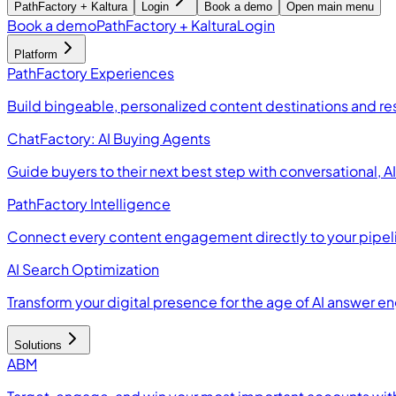
PathFactory + Kaltura
Login
Book a demo
Open main menu
Book a demo
PathFactory + Kaltura
Login
Platform
PathFactory Experiences
Build bingeable, personalized content destinations and r
ChatFactory: AI Buying Agents
Guide buyers to their next best step with conversational, 
PathFactory Intelligence
Connect every content engagement directly to your pipel
AI Search Optimization
Transform your digital presence for the age of AI answer e
Solutions
ABM