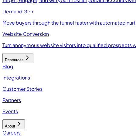
Target, engage, and win your most important accounts wit
Demand Gen
Move buyers through the funnel faster with automated nur
Website Conversion
Turn anonymous website visitors into qualified prospects 
Resources
Blog
Integrations
Customer Stories
Partners
Events
About
Careers