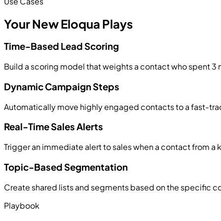
Use Cases
Your New Eloqua Plays
Time-Based Lead Scoring
Build a scoring model that weights a contact who spent 3 
Dynamic Campaign Steps
Automatically move highly engaged contacts to a fast-trac
Real-Time Sales Alerts
Trigger an immediate alert to sales when a contact from a
Topic-Based Segmentation
Create shared lists and segments based on the specific co
Playbook