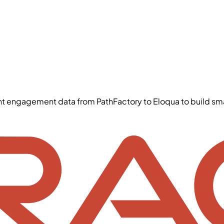
ent engagement data from PathFactory to Eloqua to build 