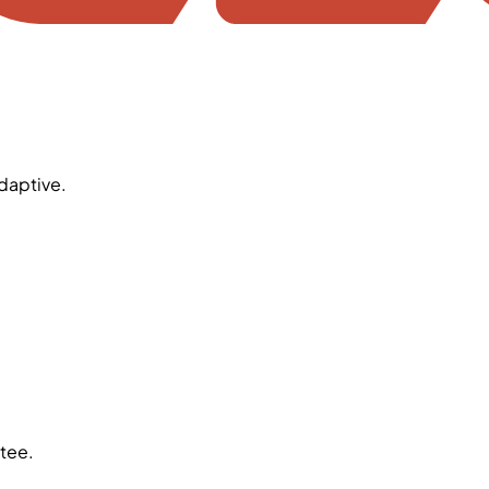
daptive.
tee.