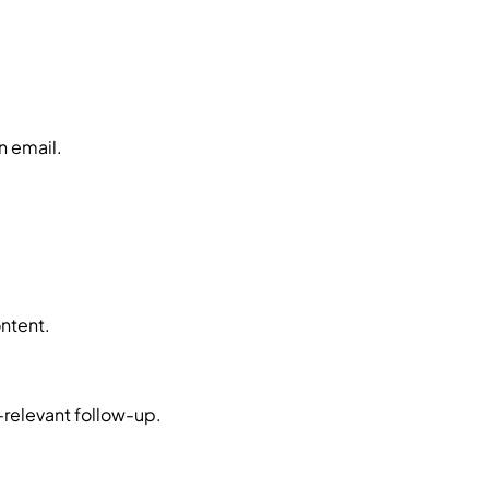
n email.
ontent.
-relevant follow-up.