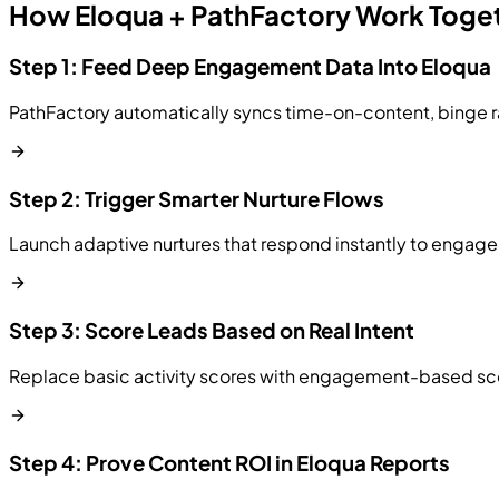
How Eloqua + PathFactory Work Toge
Step 1: Feed Deep Engagement Data Into Eloqua
PathFactory automatically syncs time-on-content, binge ra
Step 2: Trigger Smarter Nurture Flows
Launch adaptive nurtures that respond instantly to engag
Step 3: Score Leads Based on Real Intent
Replace basic activity scores with engagement-based scori
Step 4: Prove Content ROI in Eloqua Reports