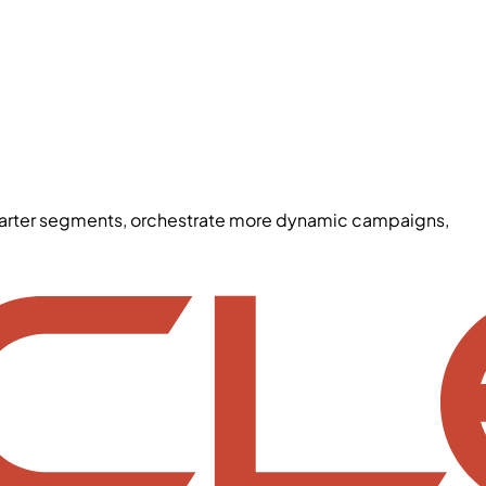
smarter segments, orchestrate more dynamic campaigns,