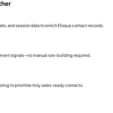
ther
te, and session data to enrich Eloqua contact records.
ement signals—no manual rule-building required.
ng to prioritize truly sales-ready contacts.