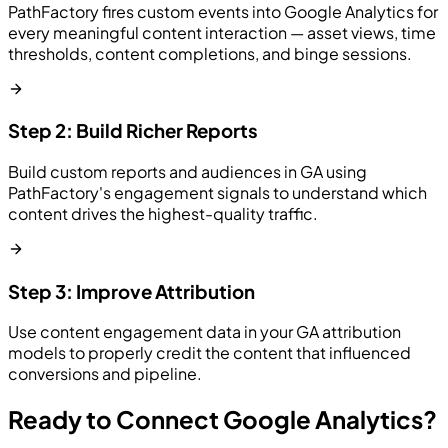
PathFactory fires custom events into Google Analytics for
every meaningful content interaction — asset views, time
thresholds, content completions, and binge sessions.
Step 2: Build Richer Reports
Build custom reports and audiences in GA using
PathFactory's engagement signals to understand which
content drives the highest-quality traffic.
Step 3: Improve Attribution
Use content engagement data in your GA attribution
models to properly credit the content that influenced
conversions and pipeline.
Ready to Connect Google Analytics?