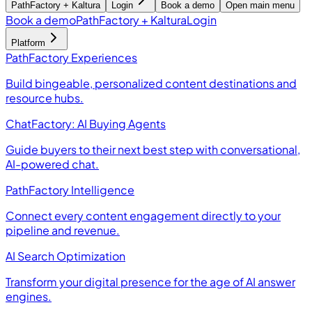
PathFactory + Kaltura
Login
Book a demo
Open main menu
Book a demo
PathFactory + Kaltura
Login
Platform
PathFactory Experiences
Build bingeable, personalized content destinations and
resource hubs.
ChatFactory: AI Buying Agents
Guide buyers to their next best step with conversational,
AI-powered chat.
PathFactory Intelligence
Connect every content engagement directly to your
pipeline and revenue.
AI Search Optimization
Transform your digital presence for the age of AI answer
engines.