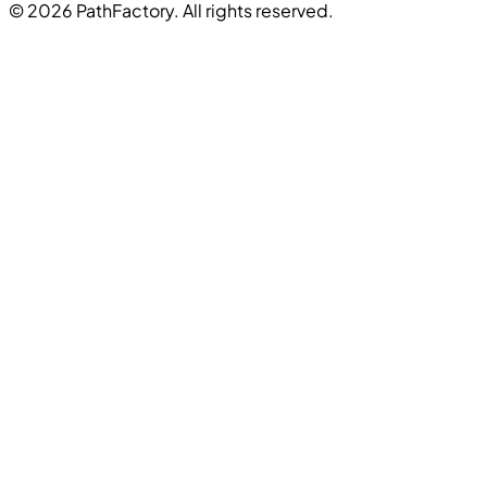
© 2026 PathFactory. All rights reserved.