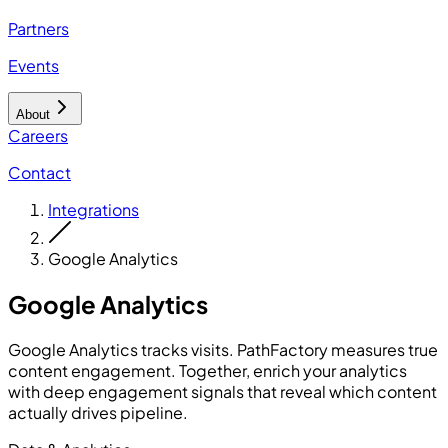
Partners
Events
About
Careers
Contact
Integrations
Google Analytics
Google Analytics
Google Analytics tracks visits. PathFactory measures true
content engagement. Together, enrich your analytics
with deep engagement signals that reveal which content
actually drives pipeline.