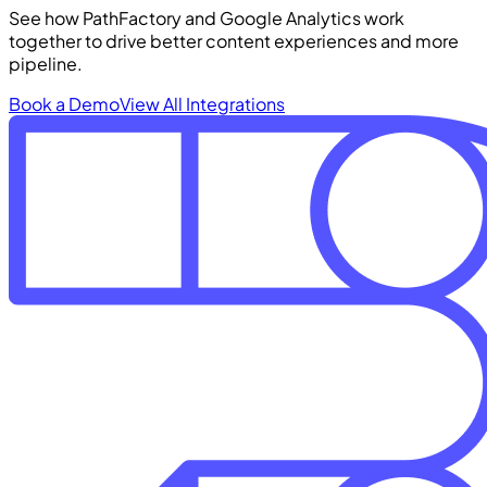
See how PathFactory and Google Analytics work
together to drive better content experiences and more
pipeline.
Book a Demo
View All Integrations