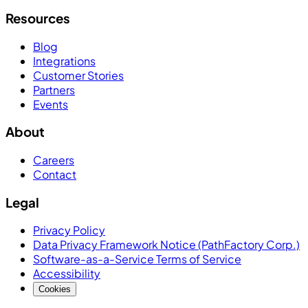
Resources
Blog
Integrations
Customer Stories
Partners
Events
About
Careers
Contact
Legal
Privacy Policy
Data Privacy Framework Notice (PathFactory Corp.)
Software-as-a-Service Terms of Service
Accessibility
Cookies