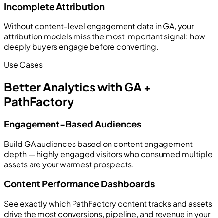
Incomplete Attribution
Without content-level engagement data in GA, your
attribution models miss the most important signal: how
deeply buyers engage before converting.
Use Cases
Better Analytics with GA +
PathFactory
Engagement-Based Audiences
Build GA audiences based on content engagement
depth — highly engaged visitors who consumed multiple
assets are your warmest prospects.
Content Performance Dashboards
See exactly which PathFactory content tracks and assets
drive the most conversions, pipeline, and revenue in your