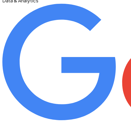
Data & Analytics