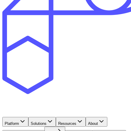
Platform
Solutions
Resources
About