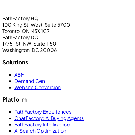
PathFactory HQ
100 King St. West, Suite 5700
Toronto, ON M5X 1C7
PathFactory DC
1775 I St. NW, Suite 1150
Washington, DC 20006
Solutions
ABM
Demand Gen
Website Conversion
Platform
PathFactory Experiences
ChatFactory: AI Buying Agents
PathFactory Intelligence
AI Search Optimization