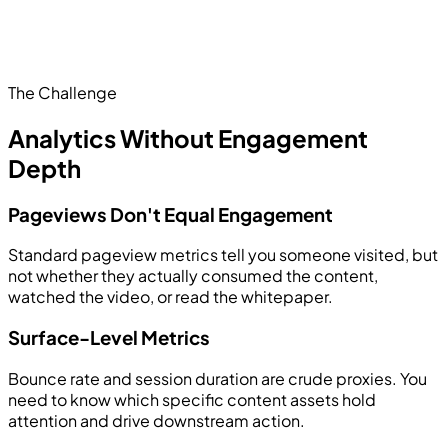
The Challenge
Analytics Without Engagement
Depth
Pageviews Don't Equal Engagement
Standard pageview metrics tell you someone visited, but
not whether they actually consumed the content,
watched the video, or read the whitepaper.
Surface-Level Metrics
Bounce rate and session duration are crude proxies. You
need to know which specific content assets hold
attention and drive downstream action.