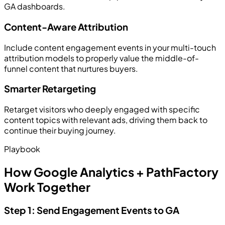
GA dashboards.
Content-Aware Attribution
Include content engagement events in your multi-touch
attribution models to properly value the middle-of-
funnel content that nurtures buyers.
Smarter Retargeting
Retarget visitors who deeply engaged with specific
content topics with relevant ads, driving them back to
continue their buying journey.
Playbook
How Google Analytics + PathFactory
Work Together
Step 1: Send Engagement Events to GA