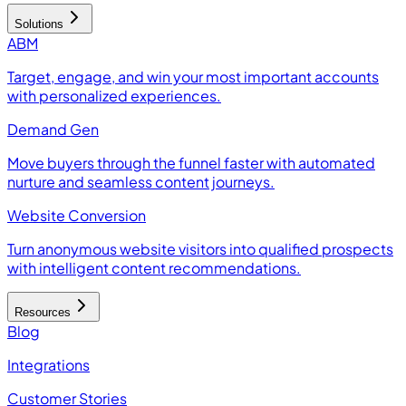
Solutions
ABM
Target, engage, and win your most important accounts
with personalized experiences.
Demand Gen
Move buyers through the funnel faster with automated
nurture and seamless content journeys.
Website Conversion
Turn anonymous website visitors into qualified prospects
with intelligent content recommendations.
Resources
Blog
Integrations
Customer Stories