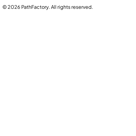
© 2026 PathFactory. All rights reserved.