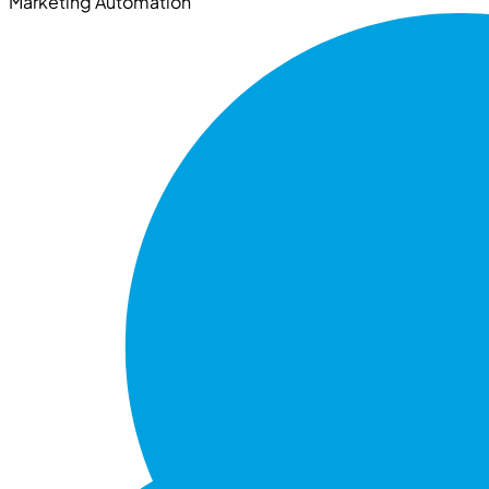
Marketing Automation