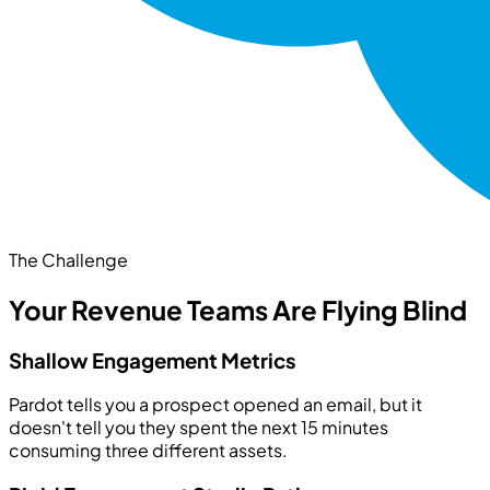
The Challenge
Your Revenue Teams Are Flying Blind
Shallow Engagement Metrics
Pardot tells you a prospect opened an email, but it
doesn't tell you they spent the next 15 minutes
consuming three different assets.