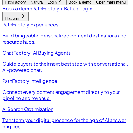
PathFactory + Kaltura
Login
Book a demo
Open main menu
Book a demo
PathFactory + Kaltura
Login
Platform
PathFactory Experiences
Build bingeable, personalized content destinations and
resource hubs.
ChatFactory: AI Buying Agents
Guide buyers to their next best step with conversational,
AI-powered chat.
PathFactory Intelligence
Connect every content engagement directly to your
pipeline and revenue.
AI Search Optimization
Transform your digital presence for the age of AI answer
engines.