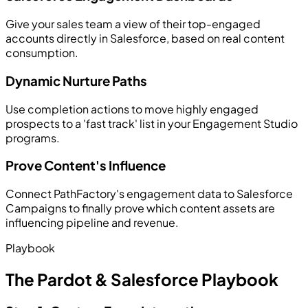
Give your sales team a view of their top-engaged
accounts directly in Salesforce, based on real content
consumption.
Dynamic Nurture Paths
Use completion actions to move highly engaged
prospects to a 'fast track' list in your Engagement Studio
programs.
Prove Content's Influence
Connect PathFactory's engagement data to Salesforce
Campaigns to finally prove which content assets are
influencing pipeline and revenue.
Playbook
The Pardot & Salesforce Playbook