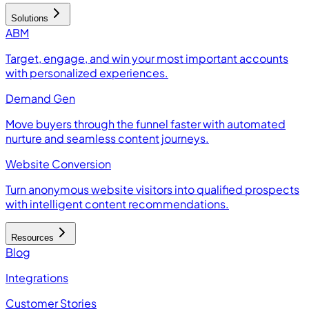
Solutions
ABM
Target, engage, and win your most important accounts
with personalized experiences.
Demand Gen
Move buyers through the funnel faster with automated
nurture and seamless content journeys.
Website Conversion
Turn anonymous website visitors into qualified prospects
with intelligent content recommendations.
Resources
Blog
Integrations
Customer Stories