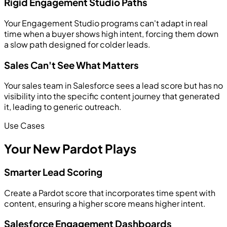
Rigid Engagement Studio Paths
Your Engagement Studio programs can't adapt in real
time when a buyer shows high intent, forcing them down
a slow path designed for colder leads.
Sales Can't See What Matters
Your sales team in Salesforce sees a lead score but has no
visibility into the specific content journey that generated
it, leading to generic outreach.
Use Cases
Your New Pardot Plays
Smarter Lead Scoring
Create a Pardot score that incorporates time spent with
content, ensuring a higher score means higher intent.
Salesforce Engagement Dashboards