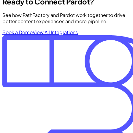
Ready to Connect Pardot?
See how PathFactory and Pardot work together to drive
better content experiences and more pipeline.
Book a Demo
View All Integrations