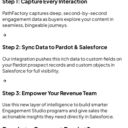
Step 1: Capture Every Interaction
PathFactory captures deep, second-by-second
engagement data as buyers explore your content in
seamless, bingeable journeys.
Step 2: Sync Data to Pardot & Salesforce
Our integration pushes this rich data to custom fields on
your Pardot prospect records and custom objects in
Salesforce for full visibility.
Step 3: Empower Your Revenue Team
Use this new layer of intelligence to build smarter
Engagement Studio programs and give sales the
actionable insights they need directly in Salesforce.