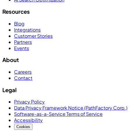
Resources
Blog
Integrations
Customer Stories
Partners
Events
About
Careers
Contact
Legal
Privacy Policy
Data Privacy Framework Notice (PathFactory Corp.)
Software-as-a-Service Terms of Service
Accessibility
Cookies