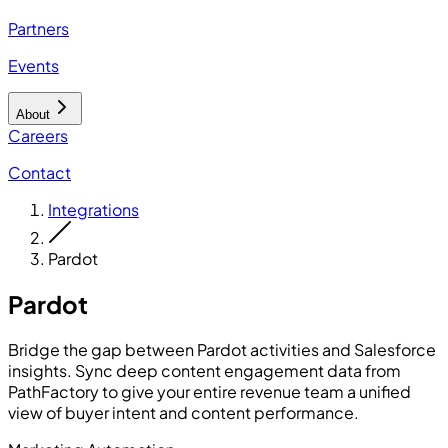
Partners
Events
About
Careers
Contact
Integrations
Pardot
Pardot
Bridge the gap between Pardot activities and Salesforce
insights. Sync deep content engagement data from
PathFactory to give your entire revenue team a unified
view of buyer intent and content performance.