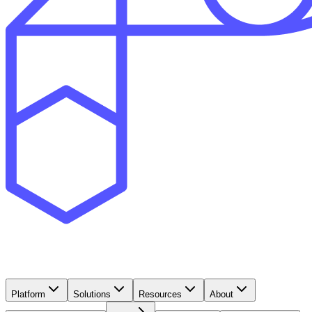
Platform
Solutions
Resources
About