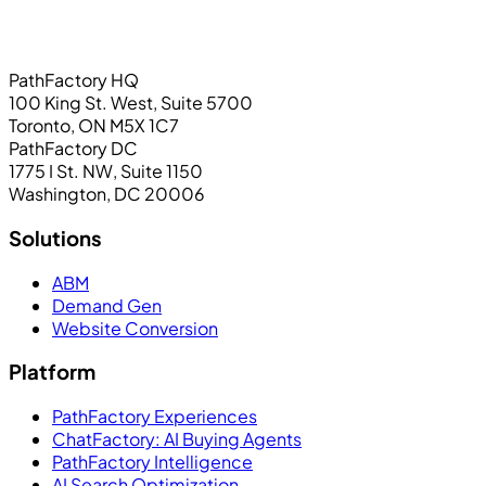
PathFactory HQ
100 King St. West, Suite 5700
Toronto, ON M5X 1C7
PathFactory DC
1775 I St. NW, Suite 1150
Washington, DC 20006
Solutions
ABM
Demand Gen
Website Conversion
Platform
PathFactory Experiences
ChatFactory: AI Buying Agents
PathFactory Intelligence
AI Search Optimization