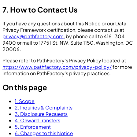
7. How to Contact Us
If you have any questions about this Notice or our Data
Privacy Framework certification, please contact us at
privacy@pathfactory.com
, by phone call to 416-304-
9400 or mail to 1775 I St. NW, Suite 1150, Washington, DC
20006.
Please refer to PathFactory’s Privacy Policy located at
https://www.pathfactory.com/privacy-policy/
for more
information on PathFactory’s privacy practices.
On this page
1. Scope
2. Inquiries & Complaints
3. Disclosure Requests
4. Onward Transfers
5. Enforcement
6. Changes to this Notice