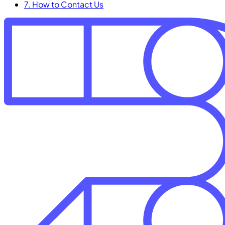
7. How to Contact Us