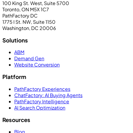
100 King St. West, Suite 5700
Toronto, ON M5X 1C7
PathFactory DC
1775 I St. NW, Suite 1150
Washington, DC 20006
Solutions
ABM
Demand Gen
Website Conversion
Platform
PathFactory Experiences
ChatFactory: AI Buying Agents
PathFactory Intelligence
AI Search Optimization
Resources
Blog