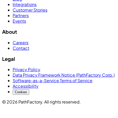
Integrations
Customer Stories
Partners
Events
About
Careers
Contact
Legal
Privacy Policy
Data Privacy Framework Notice (PathFactory Corp.)
Software-as-a-Service Terms of Service
Accessibility
Cookies
© 2026 PathFactory. All rights reserved.