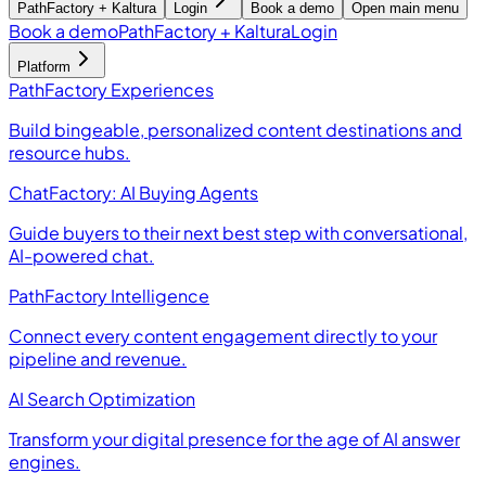
PathFactory + Kaltura
Login
Book a demo
Open main menu
Book a demo
PathFactory + Kaltura
Login
Platform
PathFactory Experiences
Build bingeable, personalized content destinations and
resource hubs.
ChatFactory: AI Buying Agents
Guide buyers to their next best step with conversational,
AI-powered chat.
PathFactory Intelligence
Connect every content engagement directly to your
pipeline and revenue.
AI Search Optimization
Transform your digital presence for the age of AI answer
engines.