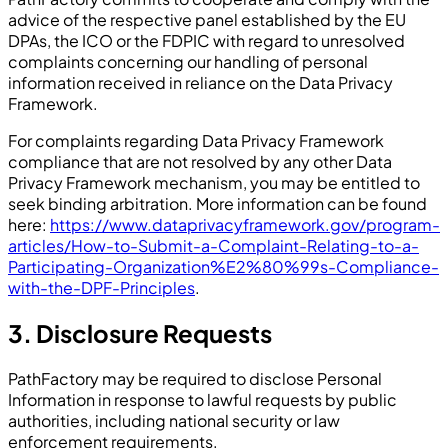
advice of the respective panel established by the EU
DPAs, the ICO or the FDPIC with regard to unresolved
complaints concerning our handling of personal
information received in reliance on the Data Privacy
Framework.
For complaints regarding Data Privacy Framework
compliance that are not resolved by any other Data
Privacy Framework mechanism, you may be entitled to
seek binding arbitration. More information can be found
here:
https://www.dataprivacyframework.gov/program-
articles/How-to-Submit-a-Complaint-Relating-to-a-
Participating-Organization%E2%80%99s-Compliance-
with-the-DPF-Principles
.
3. Disclosure Requests
PathFactory may be required to disclose Personal
Information in response to lawful requests by public
authorities, including national security or law
enforcement requirements.