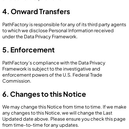
4. Onward Transfers
PathFactory is responsible for any of its third party agents
to which we disclose Personal Information received
under the Data Privacy Framework.
5. Enforcement
PathFactory’s compliance with the Data Privacy
Framework is subject to the investigative and
enforcement powers of the U.S. Federal Trade
Commission.
6. Changes to this Notice
We may change this Notice from time to time. If we make
any changes to this Notice, we will change the Last
Updated date above. Please ensure you check this page
from time-to-time for any updates.