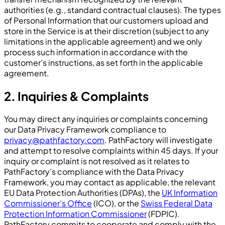
authorities (e.g., standard contractual clauses). The types
of Personal Information that our customers upload and
store in the Service is at their discretion (subject to any
limitations in the applicable agreement) and we only
process such information in accordance with the
customer’s instructions, as set forth in the applicable
agreement.
2. Inquiries & Complaints
You may direct any inquiries or complaints concerning
our Data Privacy Framework compliance to
privacy@pathfactory.com
. PathFactory will investigate
and attempt to resolve complaints within 45 days. If your
inquiry or complaint is not resolved as it relates to
PathFactory’s compliance with the Data Privacy
Framework, you may contact as applicable, the relevant
EU Data Protection Authorities (DPAs), the
UK Information
Commissioner’s Office
(ICO), or the
Swiss Federal Data
Protection Information Commissioner
(FDPIC).
PathFactory commits to cooperate and comply with the