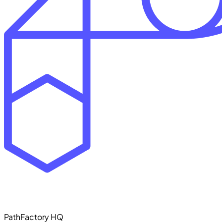
PathFactory HQ