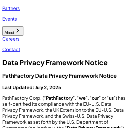
Partners
Events
About
Careers
Contact
Data Privacy Framework Notice
PathFactory Data Privacy Framework Notice
Last Updated: July 2, 2025
PathFactory Corp. (“
PathFactory
”, “
we
”, “
our
” or “
us
”) has
self-certified its compliance with the EU-U.S. Data
Privacy Framework, the UK Extension to the EU-U.S. Data
Privacy Framework, and the Swiss-U.S. Data Privacy
Framework as set forth by the U.S. Department of
Commerce (collectively, the “
Data Privacy Framework
”).