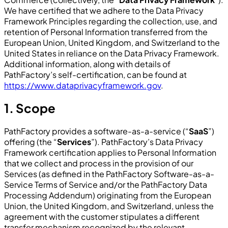
We have certified that we adhere to the Data Privacy
Framework Principles regarding the collection, use, and
retention of Personal Information transferred from the
European Union, United Kingdom, and Switzerland to the
United States in reliance on the Data Privacy Framework.
Additional information, along with details of
PathFactory’s self-certification, can be found at
https://www.dataprivacyframework.gov
.
1. Scope
PathFactory provides a software-as-a-service (“
SaaS
”)
offering (the “
Services
”). PathFactory’s Data Privacy
Framework certification applies to Personal Information
that we collect and process in the provision of our
Services (as defined in the PathFactory Software-as-a-
Service Terms of Service and/or the PathFactory Data
Processing Addendum) originating from the European
Union, the United Kingdom, and Switzerland, unless the
agreement with the customer stipulates a different
transfer mechanism recognized by the relevant