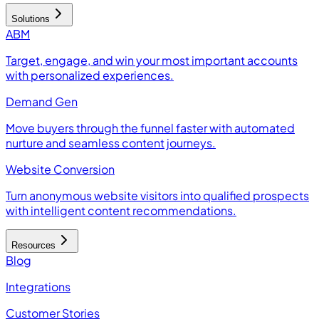
Solutions
ABM
Target, engage, and win your most important accounts
with personalized experiences.
Demand Gen
Move buyers through the funnel faster with automated
nurture and seamless content journeys.
Website Conversion
Turn anonymous website visitors into qualified prospects
with intelligent content recommendations.
Resources
Blog
Integrations
Customer Stories