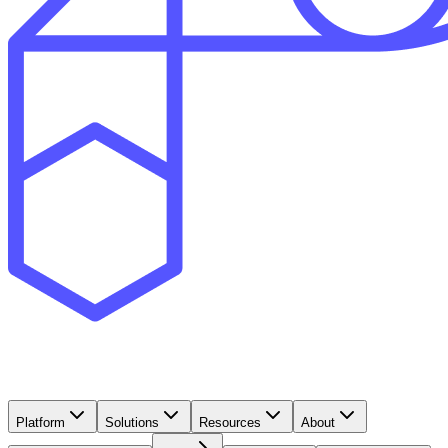
Platform
Solutions
Resources
About