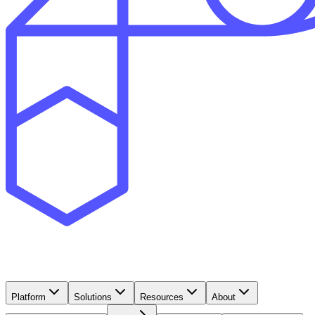
Platform
Solutions
Resources
About