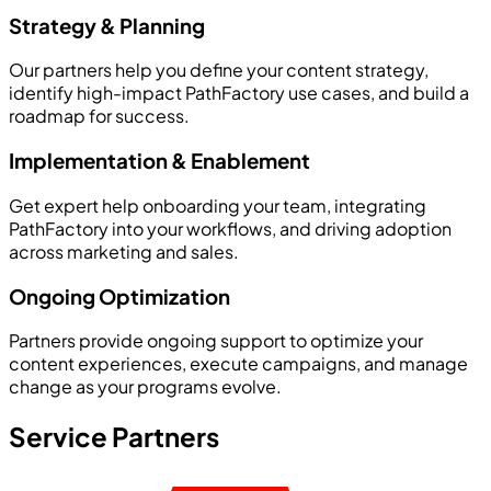
Strategy & Planning
Our partners help you define your content strategy,
identify high-impact PathFactory use cases, and build a
roadmap for success.
Implementation & Enablement
Get expert help onboarding your team, integrating
PathFactory into your workflows, and driving adoption
across marketing and sales.
Ongoing Optimization
Partners provide ongoing support to optimize your
content experiences, execute campaigns, and manage
change as your programs evolve.
Service Partners