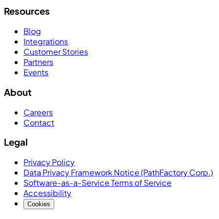
Resources
Blog
Integrations
Customer Stories
Partners
Events
About
Careers
Contact
Legal
Privacy Policy
Data Privacy Framework Notice (PathFactory Corp.)
Software-as-a-Service Terms of Service
Accessibility
Cookies