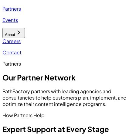
Partners
Events
About
Careers
Contact
Partners
Our Partner Network
PathFactory partners with leading agencies and
consultancies to help customers plan, implement, and
optimize their content intelligence programs.
How Partners Help
Expert Support at Every Stage