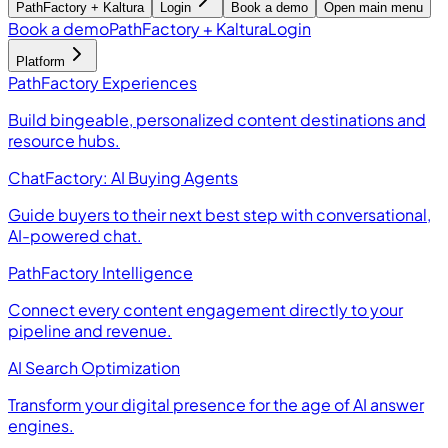
PathFactory + Kaltura
Login
Book a demo
Open main menu
Book a demo
PathFactory + Kaltura
Login
Platform
PathFactory Experiences
Build bingeable, personalized content destinations and
resource hubs.
ChatFactory: AI Buying Agents
Guide buyers to their next best step with conversational,
AI-powered chat.
PathFactory Intelligence
Connect every content engagement directly to your
pipeline and revenue.
AI Search Optimization
Transform your digital presence for the age of AI answer
engines.