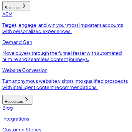
Solutions
ABM
Target, engage, and win your most important accounts
with personalized experiences.
Demand Gen
Move buyers through the funnel faster with automated
nurture and seamless content journeys.
Website Conversion
Turn anonymous website visitors into qualified prospects
with intelligent content recommendations.
Resources
Blog
Integrations
Customer Stories