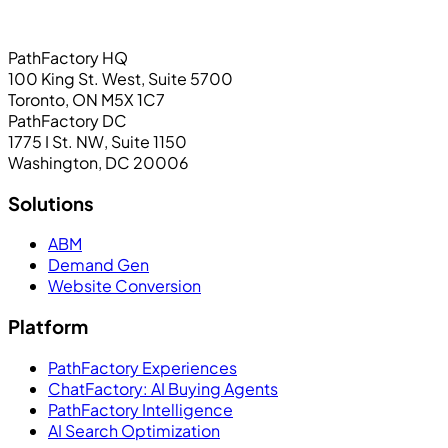
PathFactory HQ
100 King St. West, Suite 5700
Toronto, ON M5X 1C7
PathFactory DC
1775 I St. NW, Suite 1150
Washington, DC 20006
Solutions
ABM
Demand Gen
Website Conversion
Platform
PathFactory Experiences
ChatFactory: AI Buying Agents
PathFactory Intelligence
AI Search Optimization