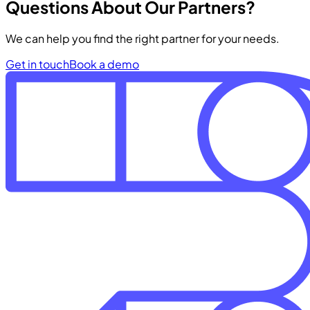
Questions About Our Partners?
We can help you find the right partner for your needs.
Get in touch
Book a demo