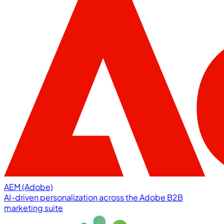
AEM (Adobe)
AI-driven personalization across the Adobe B2B
marketing suite