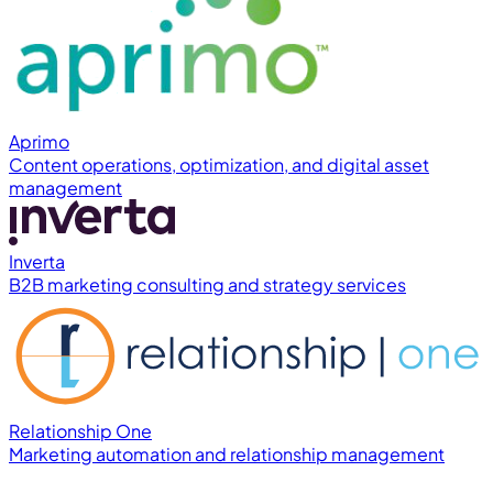
Aprimo
Content operations, optimization, and digital asset
management
Inverta
B2B marketing consulting and strategy services
Relationship One
Marketing automation and relationship management