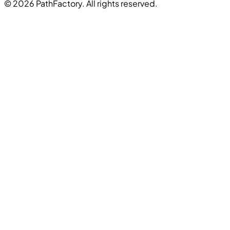
© 2026 PathFactory. All rights reserved.