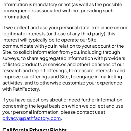
information is mandatory or not (as well as the possible
consequences associated with not providing such
information).
If we collect and use your personal data in reliance on our
legitimate interests (or those of any third party), this
interest will typically be to operate our Site,
communicate with you in relation to your account or the
Site, to solicit information from you, including through
surveys, to share aggregated information with providers
of listed products or services and other licensees of our
research and report offerings, to measure interest in and
improve our offerings and Site, to engage in marketing
activities, and to otherwise customize your experience
with PathFactory.
If you have questions about or need further information
concerning the legal basis on which we collect and use
your personal information, please contact us at
privacy@pathfactory.com
.
California Privacy Rights