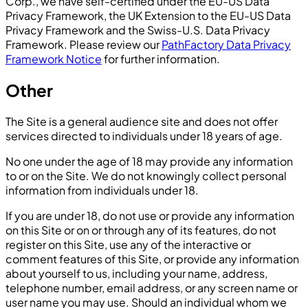
Corp., we have self-certified under the EU-US Data
Privacy Framework, the UK Extension to the EU-US Data
Privacy Framework and the Swiss-U.S. Data Privacy
Framework. Please review our
PathFactory Data Privacy
Framework Notice
for further information.
Other
The Site is a general audience site and does not offer
services directed to individuals under 18 years of age.
No one under the age of 18 may provide any information
to or on the Site. We do not knowingly collect personal
information from individuals under 18.
If you are under 18, do not use or provide any information
on this Site or on or through any of its features, do not
register on this Site, use any of the interactive or
comment features of this Site, or provide any information
about yourself to us, including your name, address,
telephone number, email address, or any screen name or
user name you may use. Should an individual whom we