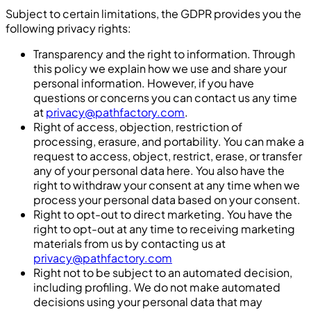
Subject to certain limitations, the GDPR provides you the
following privacy rights:
Transparency and the right to information. Through
this policy we explain how we use and share your
personal information. However, if you have
questions or concerns you can contact us any time
at
privacy@pathfactory.com
.
Right of access, objection, restriction of
processing, erasure, and portability. You can make a
request to access, object, restrict, erase, or transfer
any of your personal data here. You also have the
right to withdraw your consent at any time when we
process your personal data based on your consent.
Right to opt-out to direct marketing. You have the
right to opt-out at any time to receiving marketing
materials from us by contacting us at
privacy@pathfactory.com
Right not to be subject to an automated decision,
including profiling. We do not make automated
decisions using your personal data that may