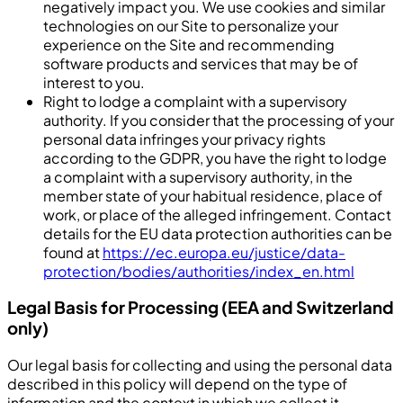
negatively impact you. We use cookies and similar
technologies on our Site to personalize your
experience on the Site and recommending
software products and services that may be of
interest to you.
Right to lodge a complaint with a supervisory
authority. If you consider that the processing of your
personal data infringes your privacy rights
according to the GDPR, you have the right to lodge
a complaint with a supervisory authority, in the
member state of your habitual residence, place of
work, or place of the alleged infringement. Contact
details for the EU data protection authorities can be
found at
https://ec.europa.eu/justice/data-
protection/bodies/authorities/index_en.html
Legal Basis for Processing (EEA and Switzerland
only)
Our legal basis for collecting and using the personal data
described in this policy will depend on the type of
information and the context in which we collect it.