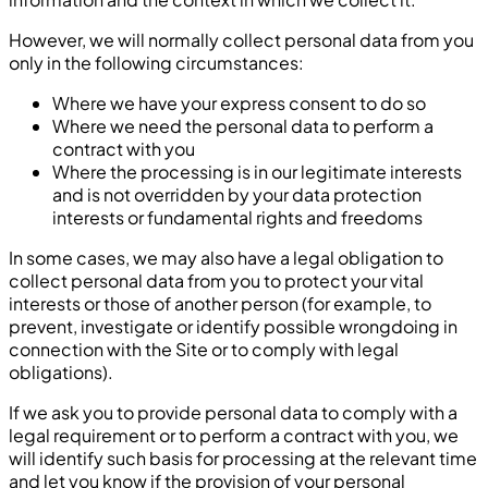
However, we will normally collect personal data from you
only in the following circumstances:
Where we have your express consent to do so
Where we need the personal data to perform a
contract with you
Where the processing is in our legitimate interests
and is not overridden by your data protection
interests or fundamental rights and freedoms
In some cases, we may also have a legal obligation to
collect personal data from you to protect your vital
interests or those of another person (for example, to
prevent, investigate or identify possible wrongdoing in
connection with the Site or to comply with legal
obligations).
If we ask you to provide personal data to comply with a
legal requirement or to perform a contract with you, we
will identify such basis for processing at the relevant time
and let you know if the provision of your personal