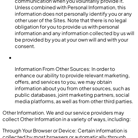
communication when you voluntarily provide it.
Unless combined with Personal Information, this
information does not personally identify you or any
other user of the Sites. Note that there is no legal
obligation for you to provide us with personal
information and any information collected by us will
be provided by you at your own will and with your
consent.
Information From Other Sources: In order to
enhance our ability to provide relevant marketing,
offers, and services to you, we may obtain
information about you from other sources, such as
public databases, joint marketing partners, social
media platforms, as well as from other third parties.
Other Information. We and our service providers may
collect Other Information in a variety of ways, including:
Through Your Browser or Device: Certain information is
collected by most browsers or automatically through