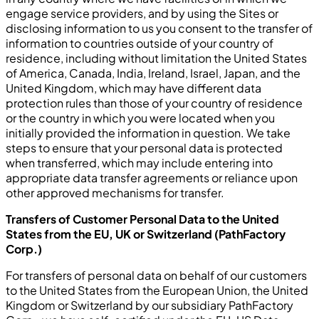
engage service providers, and by using the Sites or
disclosing information to us you consent to the transfer of
information to countries outside of your country of
residence, including without limitation the United States
of America, Canada, India, Ireland, Israel, Japan, and the
United Kingdom, which may have different data
protection rules than those of your country of residence
or the country in which you were located when you
initially provided the information in question. We take
steps to ensure that your personal data is protected
when transferred, which may include entering into
appropriate data transfer agreements or reliance upon
other approved mechanisms for transfer.
Transfers of Customer Personal Data to the United
States from the EU, UK or Switzerland (PathFactory
Corp.)
For transfers of personal data on behalf of our customers
to the United States from the European Union, the United
Kingdom or Switzerland by our subsidiary PathFactory