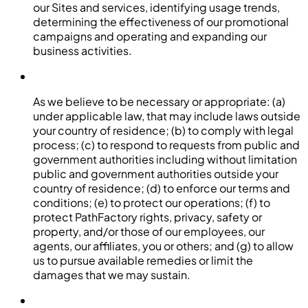
our Sites and services, identifying usage trends,
determining the effectiveness of our promotional
campaigns and operating and expanding our
business activities.
As we believe to be necessary or appropriate: (a)
under applicable law, that may include laws outside
your country of residence; (b) to comply with legal
process; (c) to respond to requests from public and
government authorities including without limitation
public and government authorities outside your
country of residence; (d) to enforce our terms and
conditions; (e) to protect our operations; (f) to
protect PathFactory rights, privacy, safety or
property, and/or those of our employees, our
agents, our affiliates, you or others; and (g) to allow
us to pursue available remedies or limit the
damages that we may sustain.