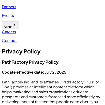
Partners
Events
About
Careers
Contact
Privacy Policy
PathFactory Privacy Policy
Update effective date: July 2, 2025
PathFactory Inc. and its affiliates (“PathFactory“, “Us” or
“We“) provides an intelligent content platform which
helps marketing and sales organizations educate
prospects and customers faster and more efficiently by
delivering more of the content people need about you