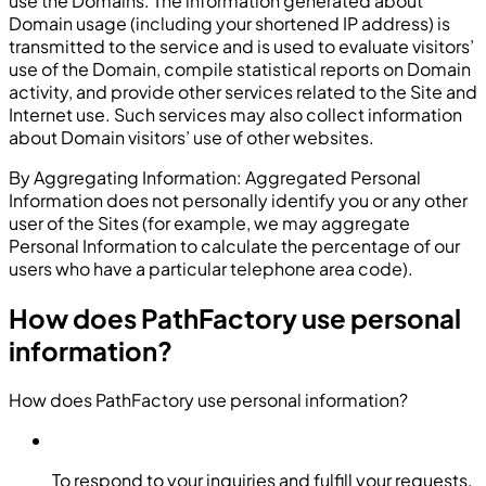
use the Domains. The information generated about
Domain usage (including your shortened IP address) is
transmitted to the service and is used to evaluate visitors’
use of the Domain, compile statistical reports on Domain
activity, and provide other services related to the Site and
Internet use. Such services may also collect information
about Domain visitors’ use of other websites.
By Aggregating Information: Aggregated Personal
Information does not personally identify you or any other
user of the Sites (for example, we may aggregate
Personal Information to calculate the percentage of our
users who have a particular telephone area code).
How does PathFactory use personal
information?
How does PathFactory use personal information?
To respond to your inquiries and fulfill your requests,