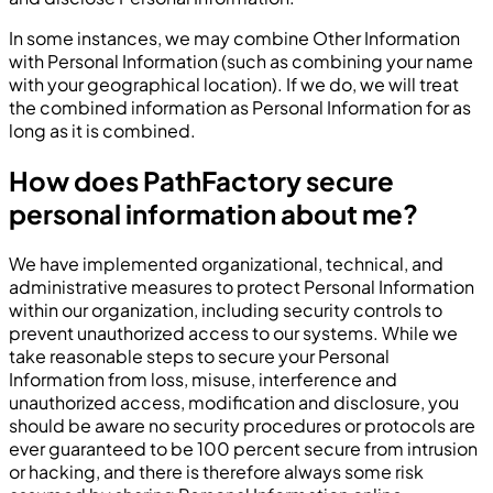
In some instances, we may combine Other Information
with Personal Information (such as combining your name
with your geographical location). If we do, we will treat
the combined information as Personal Information for as
long as it is combined.
How does PathFactory secure
personal information about me?
We have implemented organizational, technical, and
administrative measures to protect Personal Information
within our organization, including security controls to
prevent unauthorized access to our systems. While we
take reasonable steps to secure your Personal
Information from loss, misuse, interference and
unauthorized access, modification and disclosure, you
should be aware no security procedures or protocols are
ever guaranteed to be 100 percent secure from intrusion
or hacking, and there is therefore always some risk