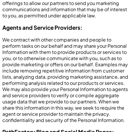
offerings to allow our partners to send you marketing
communications and information that may be of interest
to you, as permitted under applicable law.
Agents and Service Providers:
We contract with other companies and people to
perform tasks on our behalf and may share your Personal
Information with them to provide products or services to
you, or to otherwise communicate with you, such as to
provide marketing or offers on our behalf. Examples may
include removing repetitive information from customer
lists, analyzing data, providing marketing assistance, and
performing analysis related to our products or services.
We may also provide your Personal Information to agents
and service providers to verify or compile aggregate
usage data that we provide to our partners. When we
share this information in this way, we seek to require the
agent or service provider to maintain the privacy,
confidentiality and security of the Personal Information.
PathFactory Blog and Social Media Pages: