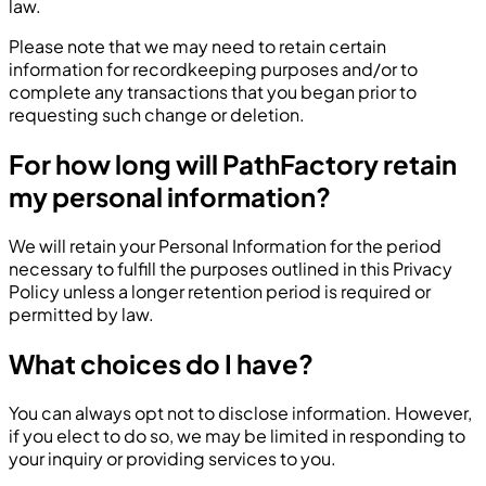
law.
Please note that we may need to retain certain
information for recordkeeping purposes and/or to
complete any transactions that you began prior to
requesting such change or deletion.
For how long will PathFactory retain
my personal information?
We will retain your Personal Information for the period
necessary to fulfill the purposes outlined in this Privacy
Policy unless a longer retention period is required or
permitted by law.
What choices do I have?
You can always opt not to disclose information. However,
if you elect to do so, we may be limited in responding to
your inquiry or providing services to you.