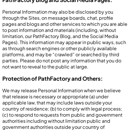
Personal Information may also be disclosed by you
through the Sites, on message boards, chat, profile
pages and blogs and other services to which you are able
to post information and materials (including, without
limitation, our PathFactory Blog, and the Social Media
Pages). This information may appear in public ways, such
as through search engines or other publicly available
platforms, and may be “crawled” or searched by third
parties. Please do not post any information that you do
not want to reveal to the public at large.
Protection of PathFactory and Others:
We may release Personal Information when we believe
that release is necessary or appropriate (a) under
applicable law, that may include laws outside your
country of residence; (b) to comply with legal process;
(c) to respond to requests from public and government
authorities including without limitation public and
government authorities outside your country of