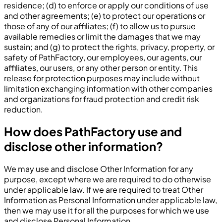
residence; (d) to enforce or apply our conditions of use
and other agreements; (e) to protect our operations or
those of any of our affiliates; (f) to allow us to pursue
available remedies or limit the damages that we may
sustain; and (g) to protect the rights, privacy, property, or
safety of PathFactory, our employees, our agents, our
affiliates, our users, or any other person or entity. This
release for protection purposes may include without
limitation exchanging information with other companies
and organizations for fraud protection and credit risk
reduction.
How does PathFactory use and
disclose other information?
We may use and disclose Other Information for any
purpose, except where we are required to do otherwise
under applicable law. If we are required to treat Other
Information as Personal Information under applicable law,
then we may use it for all the purposes for which we use
and disclose Personal Information.