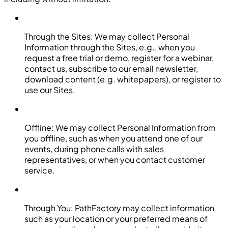
Through the Sites: We may collect Personal
Information through the Sites, e.g., when you
request a free trial or demo, register for a webinar,
contact us, subscribe to our email newsletter,
download content (e.g. whitepapers), or register to
use our Sites.
Offline: We may collect Personal Information from
you offline, such as when you attend one of our
events, during phone calls with sales
representatives, or when you contact customer
service.
Through You: PathFactory may collect information
such as your location or your preferred means of