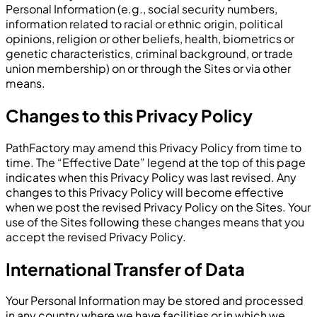
Personal Information (e.g., social security numbers,
information related to racial or ethnic origin, political
opinions, religion or other beliefs, health, biometrics or
genetic characteristics, criminal background, or trade
union membership) on or through the Sites or via other
means.
Changes to this Privacy Policy
PathFactory may amend this Privacy Policy from time to
time. The “Effective Date” legend at the top of this page
indicates when this Privacy Policy was last revised. Any
changes to this Privacy Policy will become effective
when we post the revised Privacy Policy on the Sites. Your
use of the Sites following these changes means that you
accept the revised Privacy Policy.
International Transfer of Data
Your Personal Information may be stored and processed
in any country where we have facilities or in which we