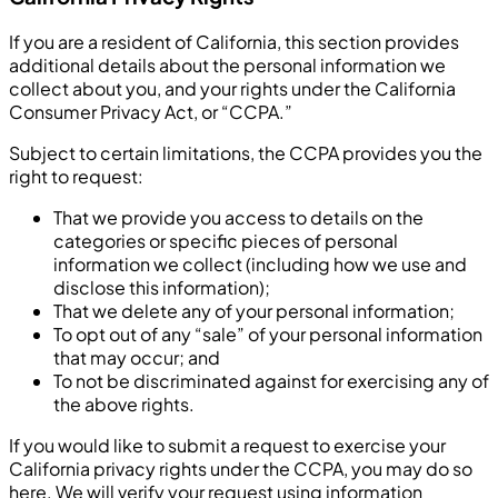
If you are a resident of California, this section provides
additional details about the personal information we
collect about you, and your rights under the California
Consumer Privacy Act, or “CCPA.”
Subject to certain limitations, the CCPA provides you the
right to request:
That we provide you access to details on the
categories or specific pieces of personal
information we collect (including how we use and
disclose this information);
That we delete any of your personal information;
To opt out of any “sale” of your personal information
that may occur; and
To not be discriminated against for exercising any of
the above rights.
If you would like to submit a request to exercise your
California privacy rights under the CCPA, you may do so
here. We will verify your request using information