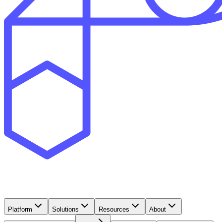
Platform
Solutions
Resources
About