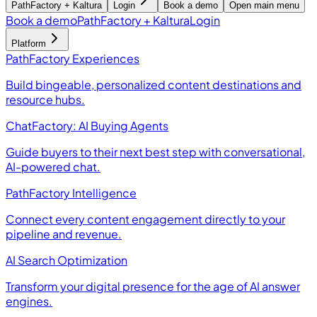
PathFactory + Kaltura
Login
Book a demo
Open main menu
Book a demo
PathFactory + Kaltura
Login
Platform
PathFactory Experiences
Build bingeable, personalized content destinations and
resource hubs.
ChatFactory: AI Buying Agents
Guide buyers to their next best step with conversational,
AI-powered chat.
PathFactory Intelligence
Connect every content engagement directly to your
pipeline and revenue.
AI Search Optimization
Transform your digital presence for the age of AI answer
engines.