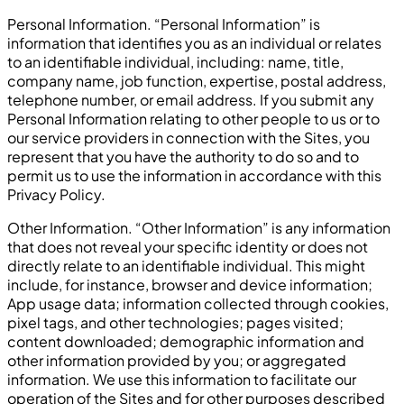
Personal Information. “Personal Information” is
information that identifies you as an individual or relates
to an identifiable individual, including: name, title,
company name, job function, expertise, postal address,
telephone number, or email address. If you submit any
Personal Information relating to other people to us or to
our service providers in connection with the Sites, you
represent that you have the authority to do so and to
permit us to use the information in accordance with this
Privacy Policy.
Other Information. “Other Information” is any information
that does not reveal your specific identity or does not
directly relate to an identifiable individual. This might
include, for instance, browser and device information;
App usage data; information collected through cookies,
pixel tags, and other technologies; pages visited;
content downloaded; demographic information and
other information provided by you; or aggregated
information. We use this information to facilitate our
operation of the Sites and for other purposes described