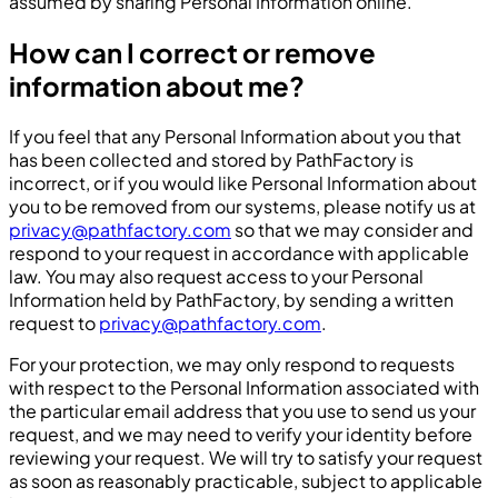
assumed by sharing Personal Information online.
How can I correct or remove
information about me?
If you feel that any Personal Information about you that
has been collected and stored by PathFactory is
incorrect, or if you would like Personal Information about
you to be removed from our systems, please notify us at
privacy@pathfactory.com
so that we may consider and
respond to your request in accordance with applicable
law. You may also request access to your Personal
Information held by PathFactory, by sending a written
request to
privacy@pathfactory.com
.
For your protection, we may only respond to requests
with respect to the Personal Information associated with
the particular email address that you use to send us your
request, and we may need to verify your identity before
reviewing your request. We will try to satisfy your request
as soon as reasonably practicable, subject to applicable