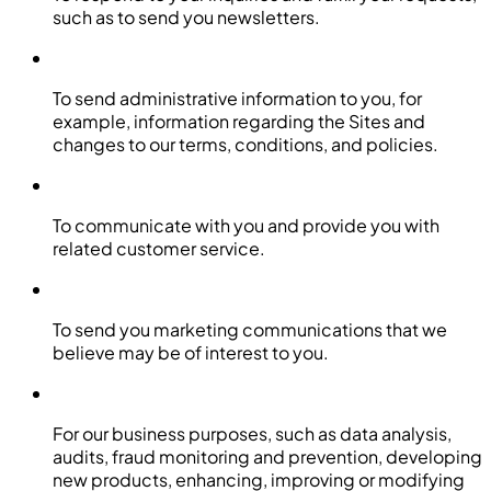
such as to send you newsletters.
To send administrative information to you, for
example, information regarding the Sites and
changes to our terms, conditions, and policies.
To communicate with you and provide you with
related customer service.
To send you marketing communications that we
believe may be of interest to you.
For our business purposes, such as data analysis,
audits, fraud monitoring and prevention, developing
new products, enhancing, improving or modifying