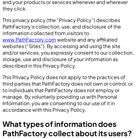
and your products or services whenever and wherever
they click.
This privacy policy (the “Privacy Policy”) describes
PathFactory’s collection, use, and disclosure of the
information collected from visitors to
www.PathFactory.com
website and any affiliated
websites (“Sites”). By accessing and using the site
and/or services, you expressly consent to our collection,
storage, use and disclosure of your information as
described in this Privacy Policy.
This Privacy Policy does not apply to the practices of
third parties that PathFactory does not own or control, or
to individuals that PathFactory does not employ or
manage. By voluntarily providing us with Personal
Information, you are consenting to our use of it in
accordance with this Privacy Policy.
What types of information does
PathFactory collect about its users?