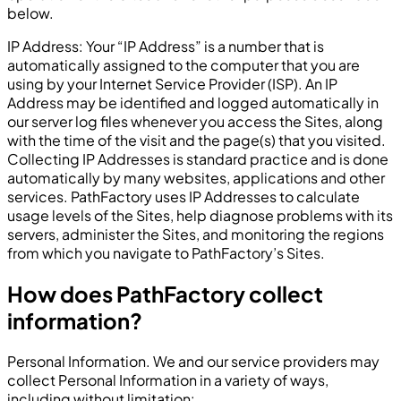
below.
IP Address: Your “IP Address” is a number that is
automatically assigned to the computer that you are
using by your Internet Service Provider (ISP). An IP
Address may be identified and logged automatically in
our server log files whenever you access the Sites, along
with the time of the visit and the page(s) that you visited.
Collecting IP Addresses is standard practice and is done
automatically by many websites, applications and other
services. PathFactory uses IP Addresses to calculate
usage levels of the Sites, help diagnose problems with its
servers, administer the Sites, and monitoring the regions
from which you navigate to PathFactory’s Sites.
How does PathFactory collect
information?
Personal Information. We and our service providers may
collect Personal Information in a variety of ways,
including without limitation: