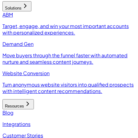
Solutions
ABM
Target, engage, and win your most important accounts
with personalized experiences.
Demand Gen
Move buyers through the funnel faster with automated
nurture and seamless content journeys.
Website Conversion
Turn anonymous website visitors into qualified prospects
with intelligent content recommendations.
Resources
Blog
Integrations
Customer Stories