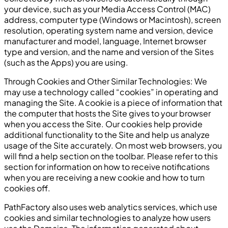
your device, such as your Media Access Control (MAC)
address, computer type (Windows or Macintosh), screen
resolution, operating system name and version, device
manufacturer and model, language, Internet browser
type and version, and the name and version of the Sites
(such as the Apps) you are using.
Through Cookies and Other Similar Technologies: We
may use a technology called “cookies” in operating and
managing the Site. A cookie is a piece of information that
the computer that hosts the Site gives to your browser
when you access the Site. Our cookies help provide
additional functionality to the Site and help us analyze
usage of the Site accurately. On most web browsers, you
will find a help section on the toolbar. Please refer to this
section for information on how to receive notifications
when you are receiving a new cookie and how to turn
cookies off.
PathFactory also uses web analytics services, which use
cookies and similar technologies to analyze how users