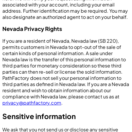
associated with your account, including your email
address. Further identification may be required. You may
also designate an authorized agent to act on your behalf.
Nevada Privacy Rights
If you are a resident of Nevada, Nevada law (SB 220),
permits customers in Nevada to opt-out of the sale of
certain kinds of personal information. A sale under
Nevada law is the transfer of this personal information to
third parties for monetary consideration so these third
parties can then re-sell or license the sold information.
PathFactory does not sell your personal information to
third parties as defined in Nevada law. If you are a Nevada
resident and wish to obtain information about our
compliance with Nevada law, please contact us as at
privacy@pathfactory.com
.
Sensitive information
We ask that you not send us or disclose any sensitive