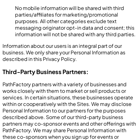
No mobile information will be shared with third
parties/affiliates for marketing/promotional
purposes. All other categories exclude text
messaging originator opt-in data and consent; this
information will not be shared with any third parties.
Information about our users is an integral part of our
business. We only share your Personal Information as
described in this Privacy Policy.
Third-Party Business Partners:
PathFactory partners with a variety of businesses and
works closely with them to market or sell products or
services. In certain situations, these businesses operate
within or cooperatively with the Sites. We may disclose
Personal Information to our partners for the purposes
described above. Some of our third-party business
partners may co-sponsor events and other offerings with
PathFactory. We may share Personal Information with
these co-sponsors when you sign up for events or