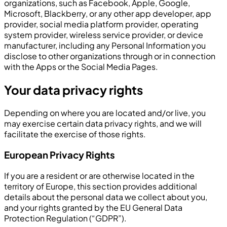
organizations, such as Facebook, Apple, Google,
Microsoft, Blackberry, or any other app developer, app
provider, social media platform provider, operating
system provider, wireless service provider, or device
manufacturer, including any Personal Information you
disclose to other organizations through or in connection
with the Apps or the Social Media Pages.
Your data privacy rights
Depending on where you are located and/or live, you
may exercise certain data privacy rights, and we will
facilitate the exercise of those rights.
European Privacy Rights
If you are a resident or are otherwise located in the
territory of Europe, this section provides additional
details about the personal data we collect about you,
and your rights granted by the EU General Data
Protection Regulation (“GDPR”).