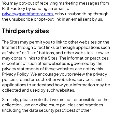
You may opt-out of receiving marketing messages from
PathFactory by sending an email to
privacy@pathfactory.com
, or by unsubscribing through
the unsubscribe or opt-out link in an email sent by us.
Third party sites
The Sites may permit you to link to other websites on the
Internet through direct links or through applications such
as “share” or “Like” buttons, and other websites likewise
may contain links to the Sites. The information practices
or content of such other websites is governed by the
privacy statements of those websites and not by this
Privacy Policy. We encourage you to review the privacy
policies found on such other websites, services, and
applications to understand how your information may be
collected and used by such websites.
Similarly, please note that we are not responsible for the
collection, use and disclosure policies and practices
(including the data security practices) of other