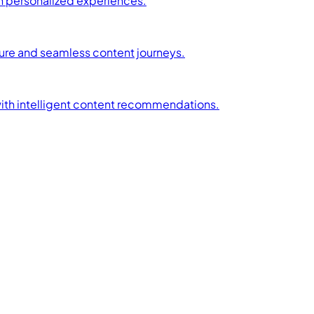
h personalized experiences.
ture and seamless content journeys.
with intelligent content recommendations.