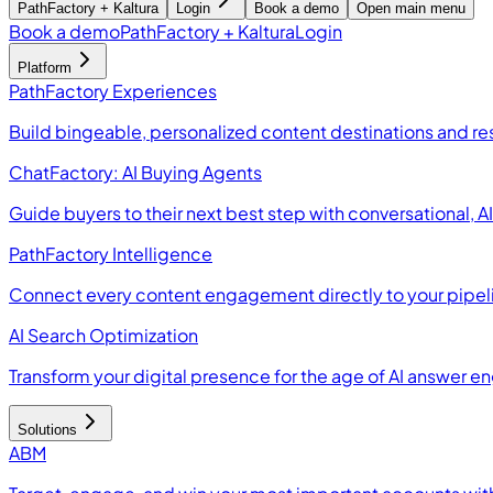
PathFactory + Kaltura
Login
Book a demo
Open main menu
Book a demo
PathFactory + Kaltura
Login
Platform
PathFactory Experiences
Build bingeable, personalized content destinations and r
ChatFactory: AI Buying Agents
Guide buyers to their next best step with conversational, 
PathFactory Intelligence
Connect every content engagement directly to your pipel
AI Search Optimization
Transform your digital presence for the age of AI answer e
Solutions
ABM