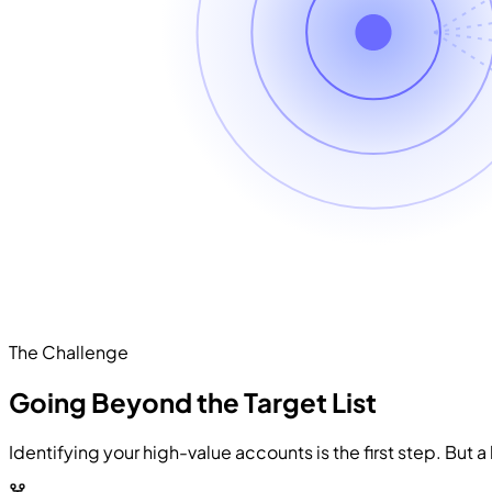
The Challenge
Going Beyond the Target List
Identifying your high-value accounts is the first step. But