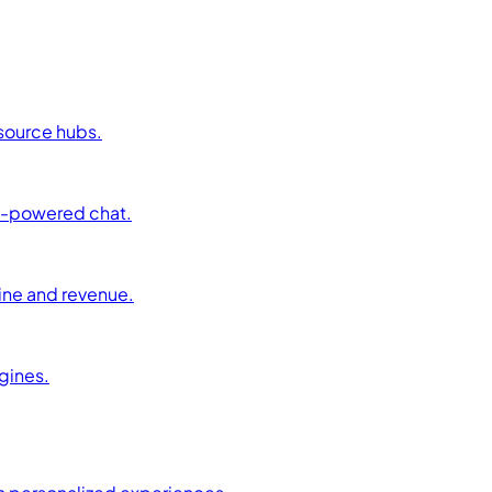
esource hubs.
AI-powered chat.
ine and revenue.
ngines.