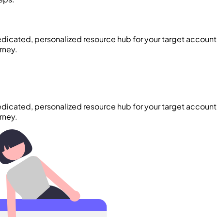
edicated, personalized resource hub for your target account.
rney.
edicated, personalized resource hub for your target account.
rney.