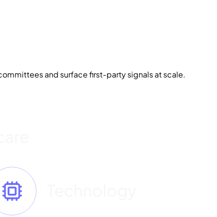
ommittees and surface first-party signals at scale.
care
Technology