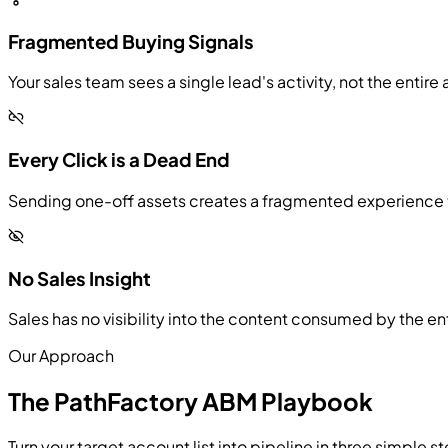
Fragmented Buying Signals
Your sales team sees a single lead's activity, not the ent
Every Click is a Dead End
Sending one-off assets creates a fragmented experience th
No Sales Insight
Sales has no visibility into the content consumed by the e
Our Approach
The PathFactory ABM Playbook
Turn your target account list into pipeline in three simple s