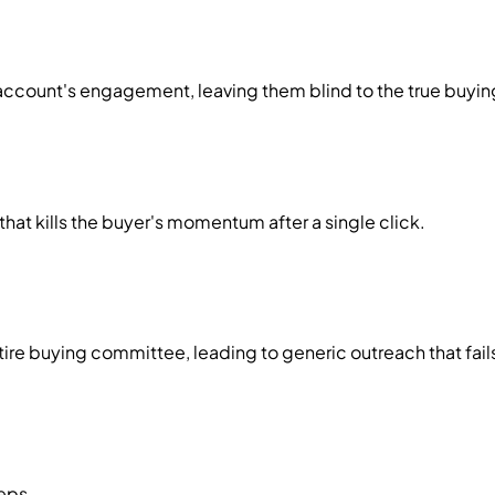
ire account's engagement, leaving them blind to the true buy
at kills the buyer's momentum after a single click.
ntire buying committee, leading to generic outreach that fai
teps.