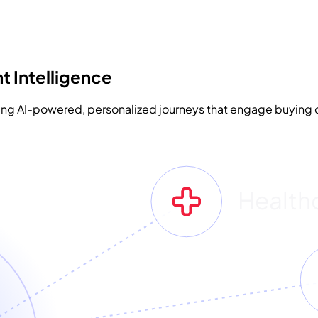
t Intelligence
sing AI-powered, personalized journeys that engage buying c
Health