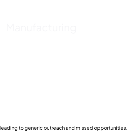
Manufacturing
nt, leading to generic outreach and missed opportunities.