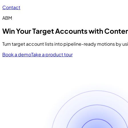
Contact
ABM
Win Your Target Accounts with Conten
Turn target account lists into pipeline-ready motions by u
Book a demo
Take a product tour