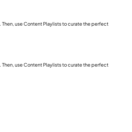
 Then, use Content Playlists to curate the perfect
 Then, use Content Playlists to curate the perfect