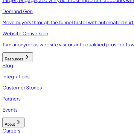
Target, engage, and win your most important accounts wit
Demand Gen
Move buyers through the funnel faster with automated nur
Website Conversion
Turn anonymous website visitors into qualified prospects 
Resources
Blog
Integrations
Customer Stories
Partners
Events
About
Careers