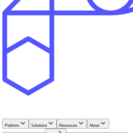
Platform
Solutions
Resources
About