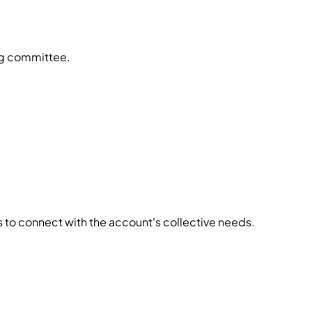
ing committee.
ls to connect with the account's collective needs.