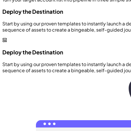
Deploy the Destination
Start by using our proven templates to instantly launch a d
sequence of assets to create a bingeable, self-guided jou
Deploy the Destination
Start by using our proven templates to instantly launch a d
sequence of assets to create a bingeable, self-guided jou