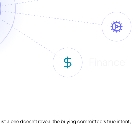
Finance
 a list alone doesn't reveal the buying committee's true inte