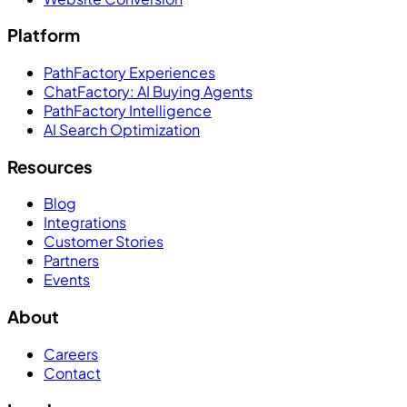
Platform
PathFactory Experiences
ChatFactory: AI Buying Agents
PathFactory Intelligence
AI Search Optimization
Resources
Blog
Integrations
Customer Stories
Partners
Events
About
Careers
Contact