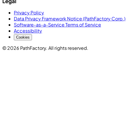
Legal
Privacy Policy
Data Privacy Framework Notice (PathFactory Corp.)
Software-as-a-Service Terms of Service
Accessibility
Cookies
© 2026 PathFactory. All rights reserved.