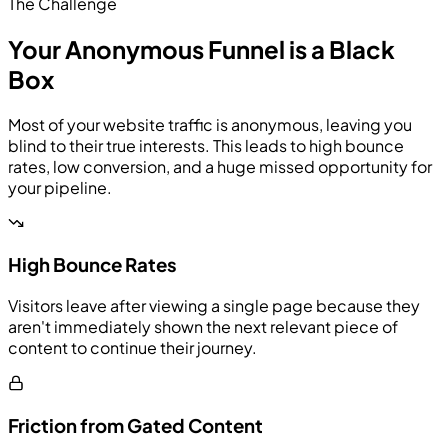
The Challenge
Your Anonymous Funnel is a Black
Box
Most of your website traffic is anonymous, leaving you
blind to their true interests. This leads to high bounce
rates, low conversion, and a huge missed opportunity for
your pipeline.
High Bounce Rates
Visitors leave after viewing a single page because they
aren't immediately shown the next relevant piece of
content to continue their journey.
Friction from Gated Content