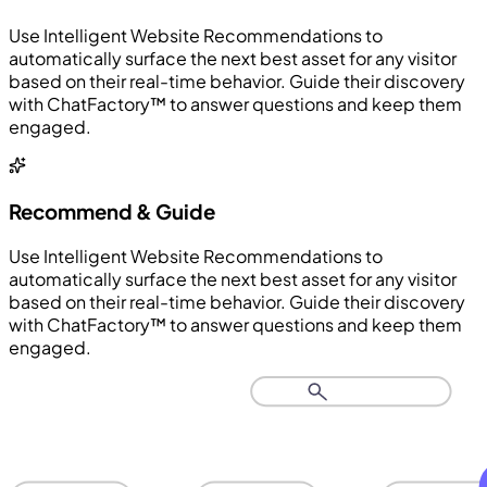
Use Intelligent Website Recommendations to
automatically surface the next best asset for any visitor
based on their real-time behavior. Guide their discovery
with ChatFactory™ to answer questions and keep them
engaged.
Recommend & Guide
Use Intelligent Website Recommendations to
automatically surface the next best asset for any visitor
based on their real-time behavior. Guide their discovery
with ChatFactory™ to answer questions and keep them
engaged.