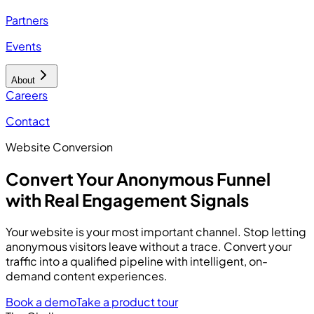
Partners
Events
About
Careers
Contact
Website Conversion
Convert Your Anonymous Funnel
with Real Engagement Signals
Your website is your most important channel. Stop letting
anonymous visitors leave without a trace. Convert your
traffic into a qualified pipeline with intelligent, on-
demand content experiences.
Book a demo
Take a product tour