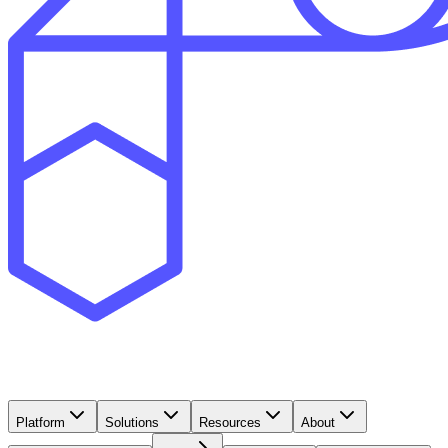
Platform
Solutions
Resources
About