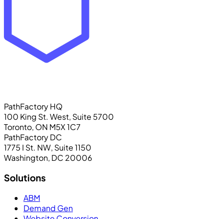
PathFactory HQ
100 King St. West, Suite 5700
Toronto, ON M5X 1C7
PathFactory DC
1775 I St. NW, Suite 1150
Washington, DC 20006
Solutions
ABM
Demand Gen
Website Conversion