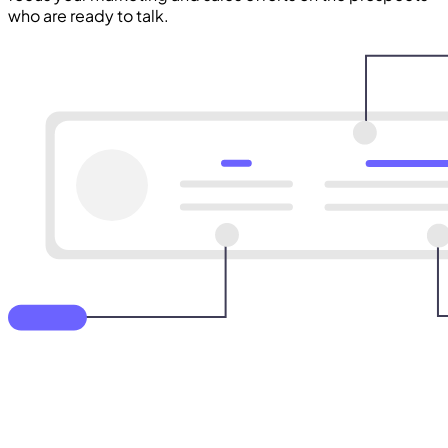
who are ready to talk.