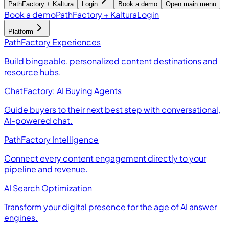
PathFactory + Kaltura
Login
Book a demo
Open main menu
Book a demo
PathFactory + Kaltura
Login
Platform
PathFactory Experiences
Build bingeable, personalized content destinations and
resource hubs.
ChatFactory: AI Buying Agents
Guide buyers to their next best step with conversational,
AI-powered chat.
PathFactory Intelligence
Connect every content engagement directly to your
pipeline and revenue.
AI Search Optimization
Transform your digital presence for the age of AI answer
engines.