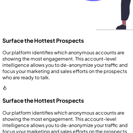
Surface the Hottest Prospects
Our platform identifies which anonymous accounts are
showing the most engagement. This account-level
intelligence allows you to de-anonymize your traffic and
focus your marketing and sales efforts on the prospects
who are ready to talk.
Surface the Hottest Prospects
Our platform identifies which anonymous accounts are
showing the most engagement. This account-level
intelligence allows you to de-anonymize your traffic and
focus your marketing and sales efforts on the prospects