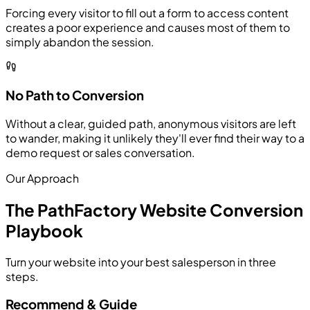
Forcing every visitor to fill out a form to access content
creates a poor experience and causes most of them to
simply abandon the session.
No Path to Conversion
Without a clear, guided path, anonymous visitors are left
to wander, making it unlikely they'll ever find their way to a
demo request or sales conversation.
Our Approach
The PathFactory Website Conversion
Playbook
Turn your website into your best salesperson in three
steps.
Recommend & Guide