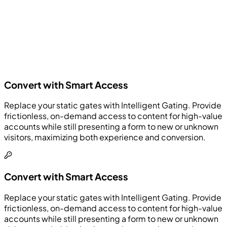
Convert with Smart Access
Replace your static gates with Intelligent Gating. Provide
frictionless, on-demand access to content for high-value
accounts while still presenting a form to new or unknown
visitors, maximizing both experience and conversion.
Convert with Smart Access
Replace your static gates with Intelligent Gating. Provide
frictionless, on-demand access to content for high-value
accounts while still presenting a form to new or unknown