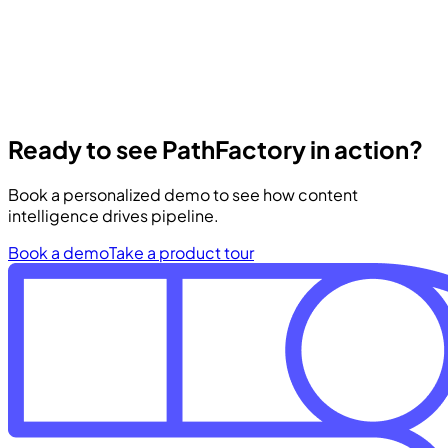
Ready to see PathFactory in action?
Book a personalized demo to see how content
intelligence drives pipeline.
Book a demo
Take a product tour