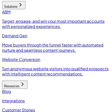
Solutions
ABM
Target, engage, and win your most important accounts
with personalized experiences.
Demand Gen
Move buyers through the funnel faster with automated
nurture and seamless content journeys.
Website Conversion
Turn anonymous website visitors into qualified prospects
with intelligent content recommendations.
Resources
Blog
Integrations
Customer Stories