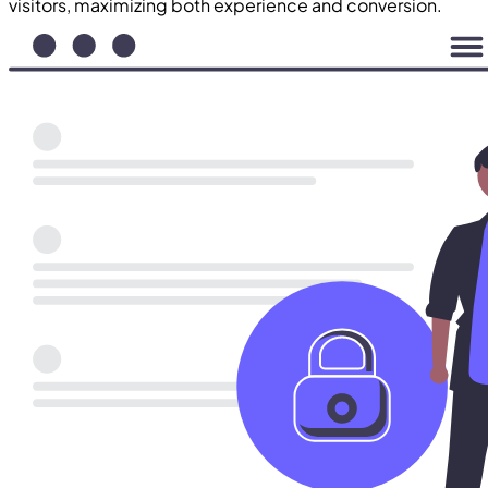
visitors, maximizing both experience and conversion.