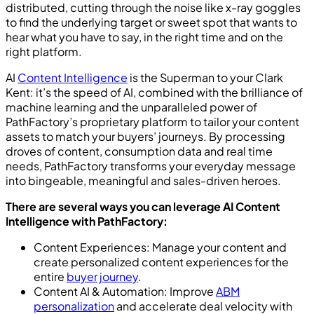
distributed, cutting through the noise like x-ray goggles
to find the underlying target or sweet spot that wants to
hear what you have to say, in the right time and on the
right platform.
AI
Content Intelligence
is the Superman to your Clark
Kent: it’s the speed of AI, combined with the brilliance of
machine learning and the unparalleled power of
PathFactory’s proprietary platform to tailor your content
assets to match your buyers’ journeys. By processing
droves of content, consumption data and real time
needs, PathFactory transforms your everyday message
into bingeable, meaningful and sales-driven heroes.
There are several ways you can leverage AI Content
Intelligence with PathFactory:
Content Experiences: Manage your content and
create personalized content experiences for the
entire
buyer journey
.
Content AI & Automation: Improve
ABM
personalization
and accelerate deal velocity with