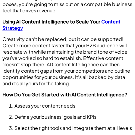
boxes, you’re going to miss out on a compatible business
tool that drives revenue.
Using AI Content Intelligence to Scale Your
Content
Strategy
Creativity can’t be replaced, but it can be supported!
Create more content faster that your B2B audience will
resonate with while maintaining the brand tone of voice
you’ve worked so hard to establish. Effective content
doesn’t stop there: AI Content Intelligence can then
identify content gaps from your competitors and outline
opportunities for your business. It’s all backed by data
and it’s all yours for the taking.
How Do You Get Started with AI Content Intelligence?
Assess your content needs
Define your business’ goals and KPIs
Select the right tools and integrate them at all levels