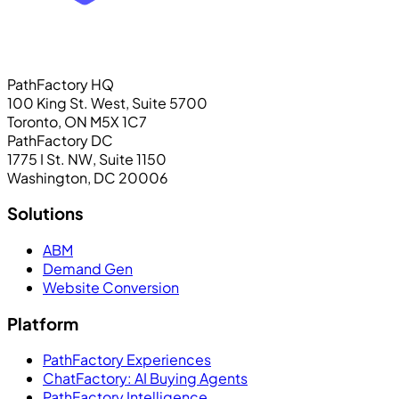
PathFactory HQ
100 King St. West, Suite 5700
Toronto, ON M5X 1C7
PathFactory DC
1775 I St. NW, Suite 1150
Washington, DC 20006
Solutions
ABM
Demand Gen
Website Conversion
Platform
PathFactory Experiences
ChatFactory: AI Buying Agents
PathFactory Intelligence