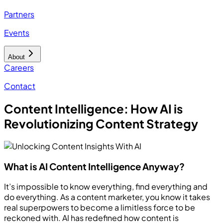
Partners
Events
About
Careers
Contact
Content Intelligence: How AI is
Revolutionizing Content Strategy
What is AI Content Intelligence Anyway?
It’s impossible to know everything, find everything and
do everything. As a content marketer, you know it takes
real superpowers to become a limitless force to be
reckoned with. AI has redefined how content is