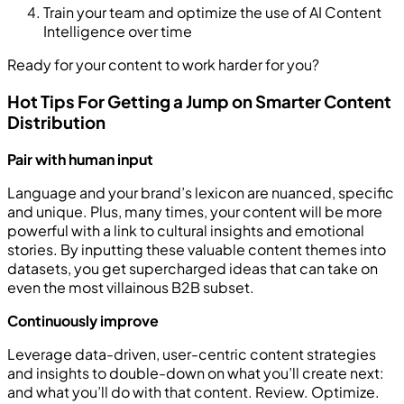
Train your team and optimize the use of AI Content
Intelligence over time
Ready for your content to work harder for you?
Hot Tips For Getting a Jump on Smarter Content
Distribution
Pair with human input
Language and your brand’s lexicon are nuanced, specific
and unique. Plus, many times, your content will be more
powerful with a link to cultural insights and emotional
stories. By inputting these valuable content themes into
datasets, you get supercharged ideas that can take on
even the most villainous B2B subset.
Continuously improve
Leverage data-driven, user-centric content strategies
and insights to double-down on what you’ll create next:
and what you’ll do with that content. Review. Optimize.