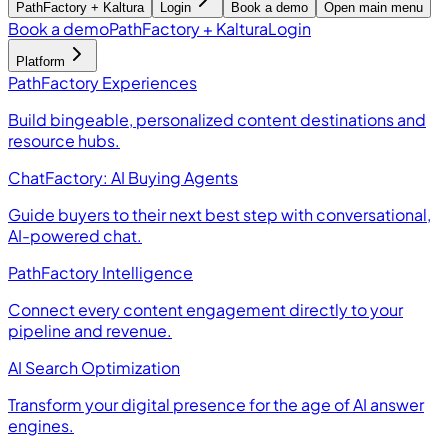
PathFactory + Kaltura
Login
Book a demo
Open main menu
Book a demo
PathFactory + Kaltura
Login
Platform
PathFactory Experiences
Build bingeable, personalized content destinations and
resource hubs.
ChatFactory: AI Buying Agents
Guide buyers to their next best step with conversational,
AI-powered chat.
PathFactory Intelligence
Connect every content engagement directly to your
pipeline and revenue.
AI Search Optimization
Transform your digital presence for the age of AI answer
engines.