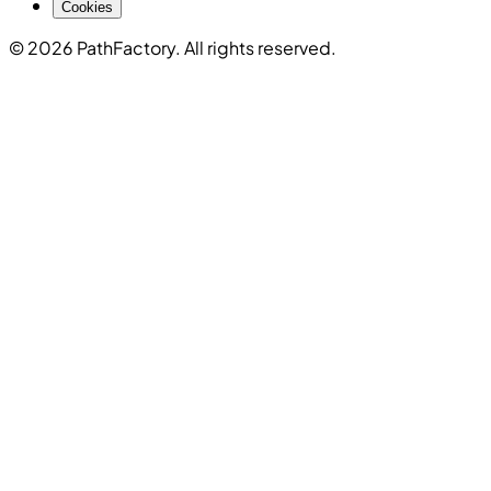
Cookies
© 2026 PathFactory. All rights reserved.