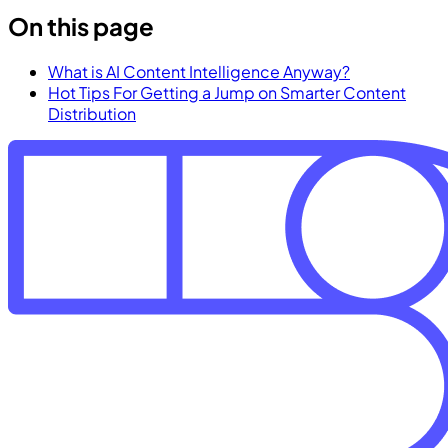
On this page
What is AI Content Intelligence Anyway?
Hot Tips For Getting a Jump on Smarter Content
Distribution