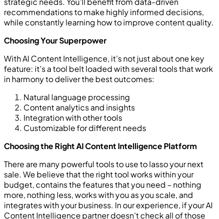
strategic needs. You’ll benefit from data-driven
recommendations to make highly informed decisions,
while constantly learning how to improve content quality.
Choosing Your Superpower
With AI Content Intelligence, it’s not just about one key
feature: it’s a tool belt loaded with several tools that work
in harmony to deliver the best outcomes:
Natural language processing
Content analytics and insights
Integration with other tools
Customizable for different needs
Choosing the Right AI Content Intelligence Platform
There are many powerful tools to use to lasso your next
sale. We believe that the right tool works within your
budget, contains the features that you need – nothing
more, nothing less, works with you as you scale, and
integrates with your business. In our experience, if your AI
Content Intelligence partner doesn’t check all of those