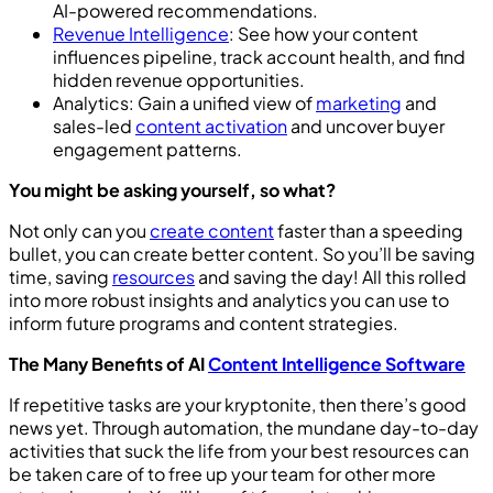
AI-powered recommendations.
Revenue Intelligence
: See how your content
influences pipeline, track account health, and find
hidden revenue opportunities.
Analytics: Gain a unified view of
marketing
and
sales-led
content activation
and uncover buyer
engagement patterns.
You might be asking yourself, so what?
Not only can you
create content
faster than a speeding
bullet, you can create better content. So you’ll be saving
time, saving
resources
and saving the day! All this rolled
into more robust insights and analytics you can use to
inform future programs and content strategies.
The Many Benefits of AI
Content Intelligence Software
If repetitive tasks are your kryptonite, then there’s good
news yet. Through automation, the mundane day-to-day
activities that suck the life from your best resources can
be taken care of to free up your team for other more