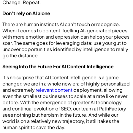
Change. Repeat.
Don’t rely on AI alone
There are human instincts AI can’t touch or recognize.
When it comes to content, fuelling AI-generated pieces
with more emotion and expression can helps your pieces
soar. The same goes for leveraging data: use your gut to
uncover opportunities identified by intelligence to really
go the distance.
Seeing Into the Future For AI Content Intelligence
It’s no surprise that AI Content Intelligence is a game
changer: we are in a whole new era of highly personalized
and extremely
relevant content
deployment, allowing
even the smallest businesses to scale at a rate like never
before. With the emergence of greater AI technology
and continual evolution of SEO, our team at PathFactory
sees nothing but heroism in the future. And while our
world is on a relatively new trajectory, it still takes the
human spirit to save the day.