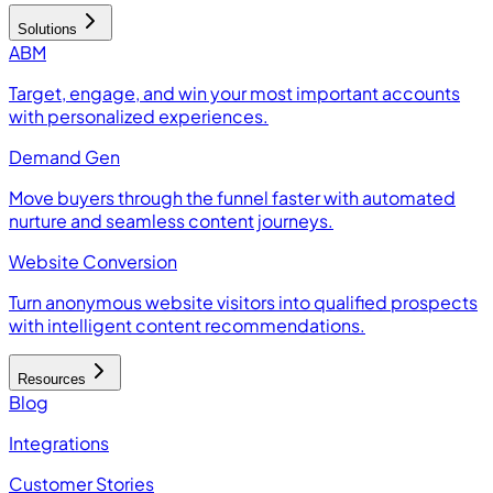
Solutions
ABM
Target, engage, and win your most important accounts
with personalized experiences.
Demand Gen
Move buyers through the funnel faster with automated
nurture and seamless content journeys.
Website Conversion
Turn anonymous website visitors into qualified prospects
with intelligent content recommendations.
Resources
Blog
Integrations
Customer Stories