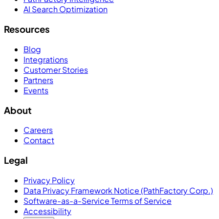
AI Search Optimization
Resources
Blog
Integrations
Customer Stories
Partners
Events
About
Careers
Contact
Legal
Privacy Policy
Data Privacy Framework Notice (PathFactory Corp.)
Software-as-a-Service Terms of Service
Accessibility