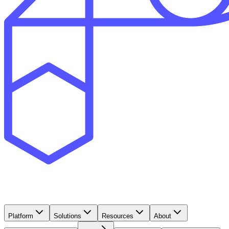
Platform
Solutions
Resources
About