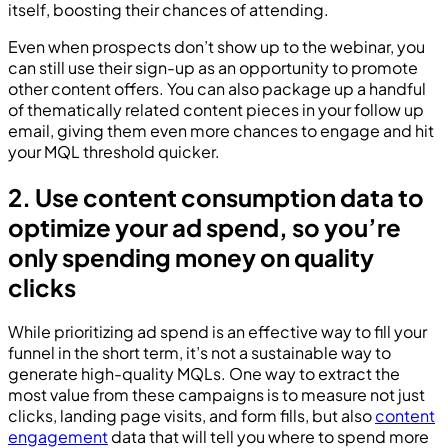
itself, boosting their chances of attending.
Even when prospects don’t show up to the webinar, you
can still use their sign-up as an opportunity to promote
other content offers. You can also package up a handful
of thematically related content pieces in your follow up
email, giving them even more chances to engage and hit
your MQL threshold quicker.
2. Use content consumption data to
optimize your ad spend, so you’re
only spending money on quality
clicks
While prioritizing ad spend is an effective way to fill your
funnel in the short term, it’s not a sustainable way to
generate high-quality MQLs. One way to extract the
most value from these campaigns is to measure not just
clicks, landing page visits, and form fills, but also
content
engagement
data that will tell you where to spend more