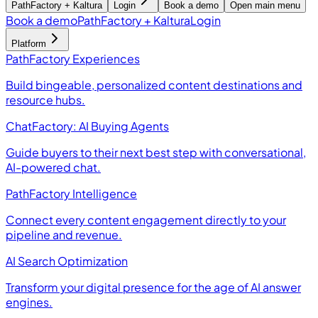
PathFactory + Kaltura
Login
Book a demo
Open main menu
Book a demo
PathFactory + Kaltura
Login
Platform
PathFactory Experiences
Build bingeable, personalized content destinations and
resource hubs.
ChatFactory: AI Buying Agents
Guide buyers to their next best step with conversational,
AI-powered chat.
PathFactory Intelligence
Connect every content engagement directly to your
pipeline and revenue.
AI Search Optimization
Transform your digital presence for the age of AI answer
engines.