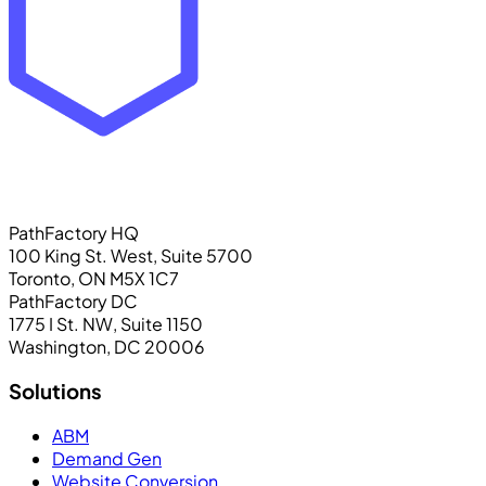
PathFactory HQ
100 King St. West, Suite 5700
Toronto, ON M5X 1C7
PathFactory DC
1775 I St. NW, Suite 1150
Washington, DC 20006
Solutions
ABM
Demand Gen
Website Conversion