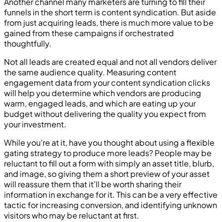
Another channel many marketers are turning to fill their
funnels in the short term is content syndication. But aside
from just acquiring leads, there is much more value to be
gained from these campaigns if orchestrated
thoughtfully.
Not all leads are created equal and not all vendors deliver
the same audience quality. Measuring content
engagement data from your content syndication clicks
will help you determine which vendors are producing
warm, engaged leads, and which are eating up your
budget without delivering the quality you expect from
your investment.
While you’re at it, have you thought about using a flexible
gating strategy to produce more leads? People may be
reluctant to fill out a form with simply an asset title, blurb,
and image, so giving them a short preview of your asset
will reassure them that it’ll be worth sharing their
information in exchange for it. This can be a very effective
tactic for increasing conversion, and identifying unknown
visitors who may be reluctant at first.