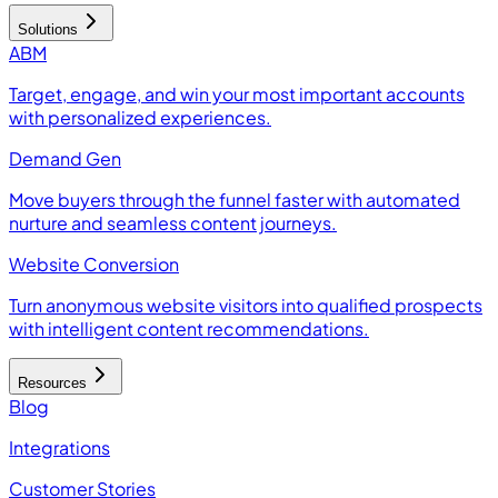
Solutions
ABM
Target, engage, and win your most important accounts
with personalized experiences.
Demand Gen
Move buyers through the funnel faster with automated
nurture and seamless content journeys.
Website Conversion
Turn anonymous website visitors into qualified prospects
with intelligent content recommendations.
Resources
Blog
Integrations
Customer Stories