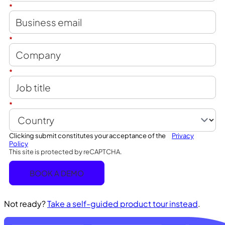
*
*
*
*
Clicking submit constitutes your acceptance of the
Privacy
Policy
This site is protected by reCAPTCHA.
BOOK A DEMO
Not ready?
Take a self-guided product tour instead
.