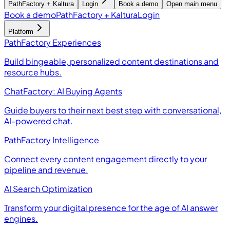
PathFactory + Kaltura
Login
Book a demo
Open main menu
Book a demo
PathFactory + Kaltura
Login
Platform
PathFactory Experiences
Build bingeable, personalized content destinations and
resource hubs.
ChatFactory: AI Buying Agents
Guide buyers to their next best step with conversational,
AI-powered chat.
PathFactory Intelligence
Connect every content engagement directly to your
pipeline and revenue.
AI Search Optimization
Transform your digital presence for the age of AI answer
engines.