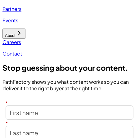
Partners
Events
About
Careers
Contact
Stop guessing about your content.
PathFactory shows you what content works so you can
deliver it to the right buyer at the right time.
*
*