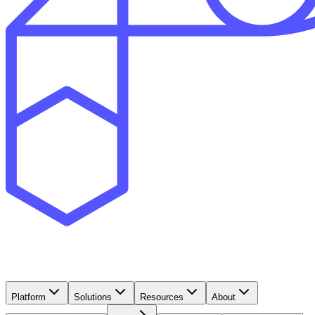
Platform
Solutions
Resources
About