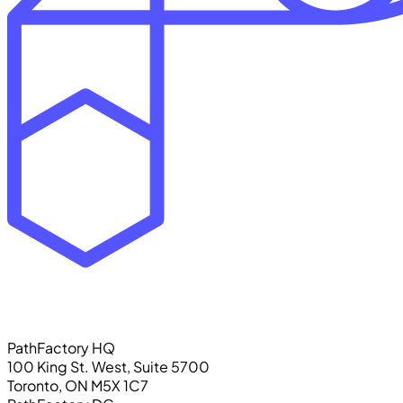
PathFactory HQ
100 King St. West, Suite 5700
Toronto, ON M5X 1C7