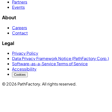
Partners
Events
About
Careers
Contact
Legal
Privacy Policy
Data Privacy Framework Notice (PathFactory Corp.)
Software-as-a-Service Terms of Service
Accessibility
Cookies
© 2026 PathFactory. All rights reserved.