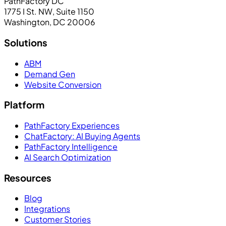
PathFactory DC
1775 I St. NW, Suite 1150
Washington, DC 20006
Solutions
ABM
Demand Gen
Website Conversion
Platform
PathFactory Experiences
ChatFactory: AI Buying Agents
PathFactory Intelligence
AI Search Optimization
Resources
Blog
Integrations
Customer Stories