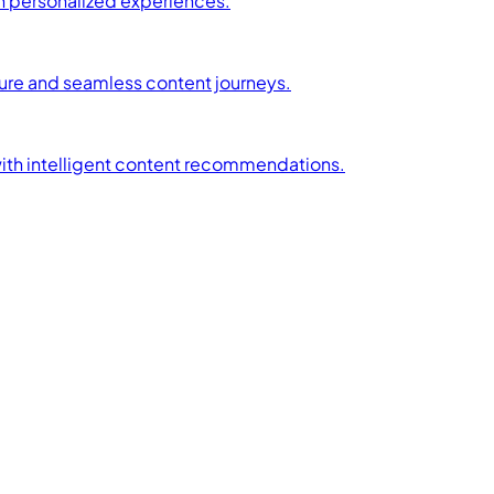
h personalized experiences.
ture and seamless content journeys.
with intelligent content recommendations.