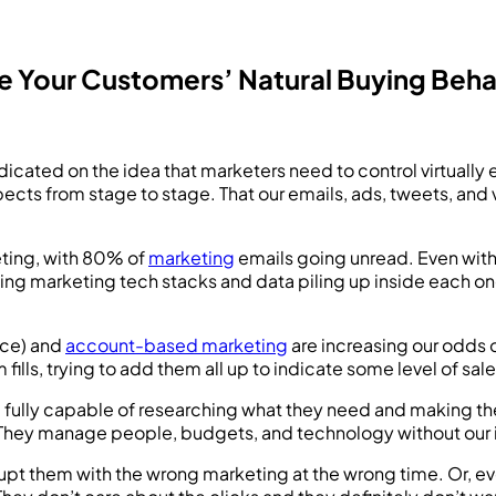
 Your Customers’ Natural Buying Beha
cated on the idea that marketers need to control virtually 
ospects from stage to stage. That our emails, ads, tweets, a
ting, with 80% of
marketing
emails going unread. Even with t
wing marketing tech stacks and data piling up inside each on
ice) and
account-based marketing
are increasing our odds o
 fills, trying to add them all up to indicate some level of sa
e fully capable of researching what they need and making the
hey manage people, budgets, and technology without our inte
upt them with the wrong marketing at the wrong time. Or, ev