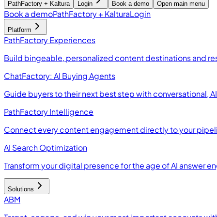
PathFactory + Kaltura
Login
Book a demo
Open main menu
Book a demo
PathFactory + Kaltura
Login
Platform
PathFactory Experiences
Build bingeable, personalized content destinations and r
ChatFactory: AI Buying Agents
Guide buyers to their next best step with conversational, 
PathFactory Intelligence
Connect every content engagement directly to your pipel
AI Search Optimization
Transform your digital presence for the age of AI answer e
Solutions
ABM