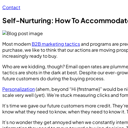
Contact
Self-Nurturing: How To Accommodate
Most modern
B2B marketing tactics
and programs are predi
purchase, we like to think that our actions are moving pr
increasingly ready to buy.
Who are we kidding, though? Email open rates are plumme
tactics are shots in the dark at best. Despite our ever-gro
future customers do during the buying process.
Personalization
(ahem, beyond “Hi {firstname}” would be n
scale very well (yet). We’re stuck measuring clicks and form
It’s time we gave our future customers more credit. They’r
know what they need to know, when they need to know it. T
It’s no wonder they get annoyed when we constantly interr