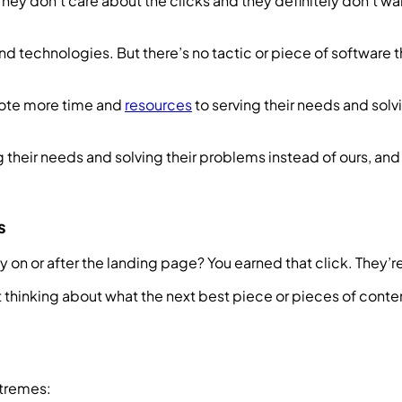
y don’t care about the clicks and they definitely don’t want
nd technologies. But there’s no tactic or piece of software 
vote more time and
resources
to serving their needs and sol
their needs and solving their problems instead of ours, an
s
ily on or after the landing page? You earned that click. They
rt thinking about what the next best piece or pieces of cont
xtremes: