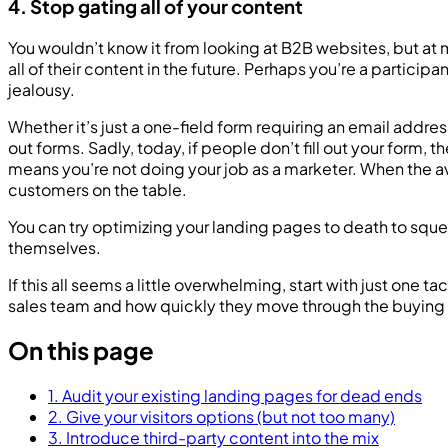
4. Stop gating all of your content
You wouldn’t know it from looking at B2B websites, but a
all of their content in the future. Perhaps you’re a partici
jealousy.
Whether it’s just a one-field form requiring an email addres
out forms. Sadly, today, if people don’t fill out your fo
means you’re not doing your job as a marketer. When the a
customers on the table.
You can try optimizing your landing pages to death to sque
themselves.
If this all seems a little overwhelming, start with just on
sales team and how quickly they move through the buying
On this page
1. Audit your existing landing pages for dead ends
2. Give your visitors options (but not too many)
3. Introduce third-party content into the mix