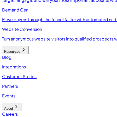
Target, engage, and win your most important accounts wit
Demand Gen
Move buyers through the funnel faster with automated nur
Website Conversion
Turn anonymous website visitors into qualified prospects 
Resources
Blog
Integrations
Customer Stories
Partners
Events
About
Careers