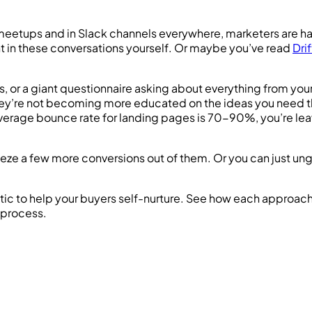
t meetups and in Slack channels everywhere, marketers are 
pant in these conversations yourself. Or maybe you’ve read
Dri
s, or a giant questionnaire asking about everything from your
rm, they’re not becoming more educated on the ideas you nee
verage bounce rate for landing pages is 70-90%, you’re leav
eze a few more conversions out of them. Or you can just ung
e tactic to help your buyers self-nurture. See how each appro
 process.