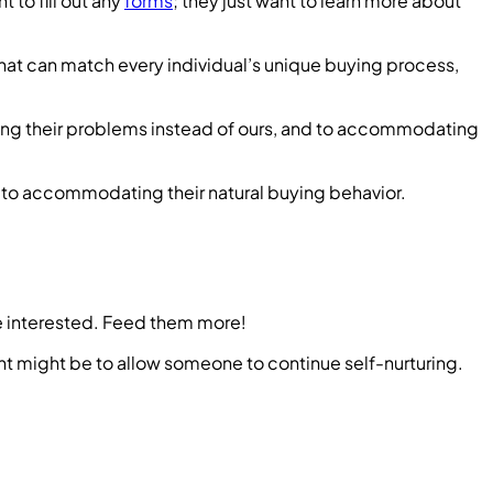
 to fill out any
forms
; they just want to learn more about
that can match every individual’s unique buying process,
ving their problems instead of ours, and to accommodating
d to accommodating their natural buying behavior.
’re interested. Feed them more!
ent might be to allow someone to continue self-nurturing.