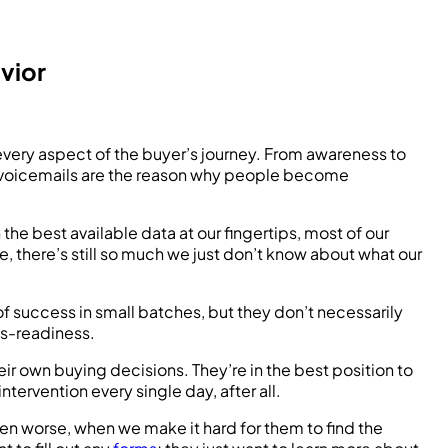
vior
every aspect of the buyer’s journey. From awareness to
nd voicemails are the reason why people become
he best available data at our fingertips, most of our
e, there’s still so much we just don’t know about what our
f success in small batches, but they don’t necessarily
les-readiness.
ir own buying decisions. They’re in the best position to
rvention every single day, after all.
en worse, when we make it hard for them to find the