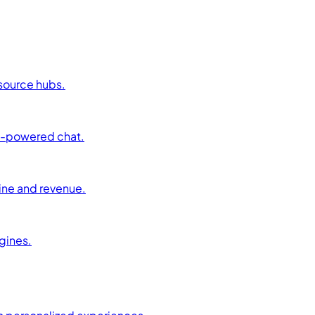
esource hubs.
AI-powered chat.
ine and revenue.
ngines.