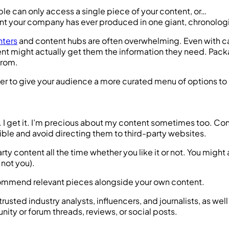
can only access a single piece of your content, or…
ent your company has ever produced in one giant, chronologi
nters
and content hubs are often overwhelming. Even with cate
ent might actually get them the information they need. Pack
from.
her to give your audience a more curated menu of options to
ter. I get it. I’m precious about my content sometimes too.
sible and avoid directing them to third-party websites.
rty content all the time whether you like it or not. You might
 not you).
recommend relevant pieces alongside your own content.
 trusted industry analysts, influencers, and journalists, as 
ty or forum threads, reviews, or social posts.