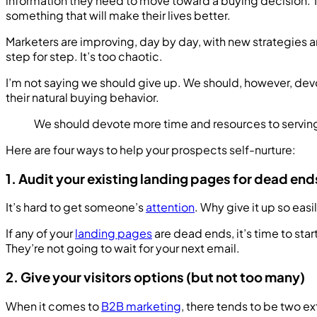
information they need to move toward a buying decision. The
something that will make their lives better.
Marketers are improving, day by day, with new strategies a
step for step. It’s too chaotic.
I’m not saying we should give up. We should, however, de
their natural buying behavior.
We should devote more time and resources to serving 
Here are four ways to help your prospects self-nurture:
1. Audit your existing landing pages for dead end
It’s hard to get someone’s
attention
. Why give it up so eas
If any of your
landing pages
are dead ends, it’s time to sta
They’re not going to wait for your next email.
2. Give your visitors options (but not too many)
When it comes to
B2B marketing
, there tends to be two e