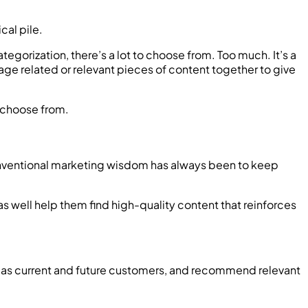
cal pile.
gorization, there’s a lot to choose from. Too much. It’s a
age related or relevant pieces of content together to give
 choose from.
 Conventional marketing wisdom has always been to keep
 as well help them find high-quality content that reinforces
well as current and future customers, and recommend relevant