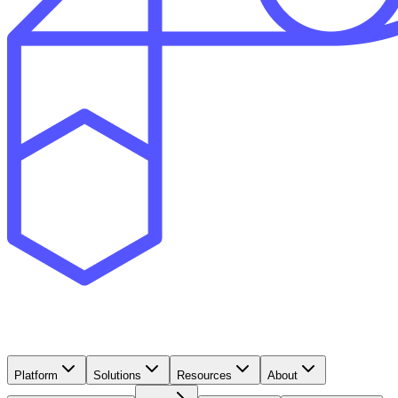
Platform
Solutions
Resources
About