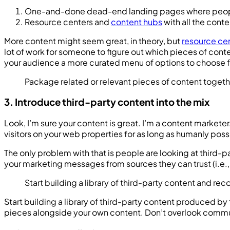
One-and-done dead-end landing pages where people 
Resource centers and
content hubs
with all the cont
More content might seem great, in theory, but
resource ce
lot of work for someone to figure out which pieces of cont
your audience a more curated menu of options to choose 
Package related or relevant pieces of content toget
3. Introduce third-party content into the mix
Look, I’m sure your content is great. I’m a content marke
visitors on your web properties for as long as humanly pos
The only problem with that is people are looking at third-pa
your marketing messages from sources they can trust (i.e.,
Start building a library of third-party content and 
Start building a library of third-party content produced by
pieces alongside your own content. Don’t overlook communi