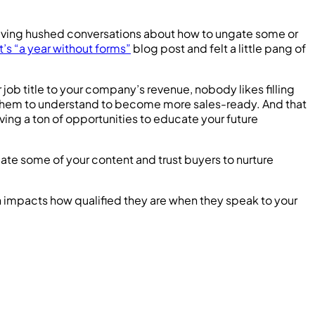
having hushed conversations about how to ungate some or
ft’s “a year without forms”
blog post and felt a little pang of
 job title to your company’s revenue, nobody likes filling
d them to understand to become more sales-ready. And that
ing a ton of opportunities to educate your future
ate some of your content and trust buyers to nurture
ach impacts how qualified they are when they speak to your