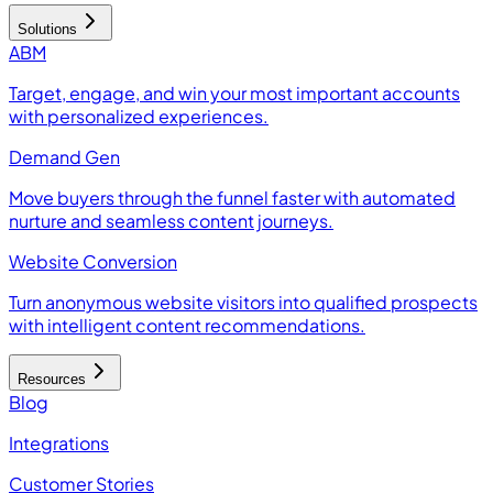
Solutions
ABM
Target, engage, and win your most important accounts
with personalized experiences.
Demand Gen
Move buyers through the funnel faster with automated
nurture and seamless content journeys.
Website Conversion
Turn anonymous website visitors into qualified prospects
with intelligent content recommendations.
Resources
Blog
Integrations
Customer Stories