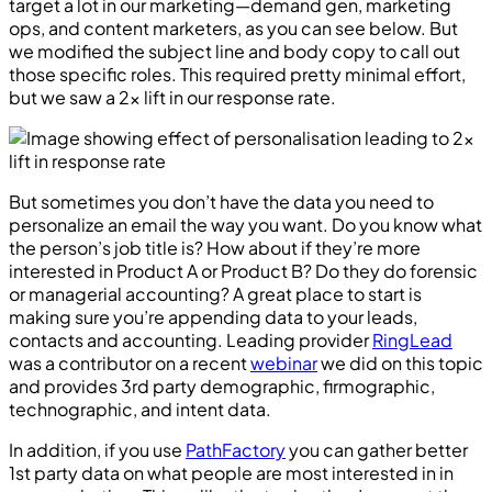
target a lot in our marketing—demand gen, marketing
ops, and content marketers, as you can see below. But
we modified the subject line and body copy to call out
those specific roles. This required pretty minimal effort,
but we saw a 2x lift in our response rate.
But sometimes you don’t have the data you need to
personalize an email the way you want. Do you know what
the person’s job title is? How about if they’re more
interested in Product A or Product B? Do they do forensic
or managerial accounting? A great place to start is
making sure you’re appending data to your leads,
contacts and accounting. Leading provider
RingLead
was a contributor on a recent
webinar
we did on this topic
and provides 3rd party demographic, firmographic,
technographic, and intent data.
In addition, if you use
PathFactory
you can gather better
1st party data on what people are most interested in in