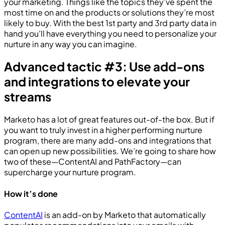
your marketing. Things like the topics they’ve spent the
most time on and the products or solutions they’re most
likely to buy. With the best 1st party and 3rd party data in
hand you’ll have everything you need to personalize your
nurture in any way you can imagine.
Advanced tactic #3: Use add-ons
and integrations to elevate your
streams
Marketo has a lot of great features out-of-the box. But if
you want to truly invest in a higher performing nurture
program, there are many add-ons and integrations that
can open up new possibilities. We’re going to share how
two of these—ContentAI and PathFactory—can
supercharge your nurture program.
How it’s done
ContentAI
is an add-on by Marketo that automatically