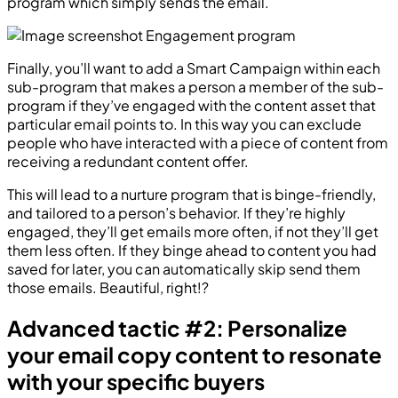
program which simply sends the email.
Finally, you’ll want to add a Smart Campaign within each
sub-program that makes a person a member of the sub-
program if they’ve engaged with the content asset that
particular email points to. In this way you can exclude
people who have interacted with a piece of content from
receiving a redundant content offer.
This will lead to a nurture program that is binge-friendly,
and tailored to a person’s behavior. If they’re highly
engaged, they’ll get emails more often, if not they’ll get
them less often. If they binge ahead to content you had
saved for later, you can automatically skip send them
those emails. Beautiful, right!?
Advanced tactic #2: Personalize
your email copy content to resonate
with your specific buyers