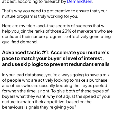
at best, according to research by
DemandGen
.
That’s why you need to get creative to ensure that your
nurture program is truly working for you.
Here are my tried-and-true secrets of success that will
help you join the ranks of those 23% of marketers who are
confident their nurture program is effectively generating
qualified demand.
Advanced tactic #1: Accelerate your nurture’s
pace to match your buyer’s level of interest,
and use skip logic to prevent redundant emails
In your lead database, you’re always going to have a mix
of people who are actively looking to make a purchase,
and others who are casually keeping their eyes peeled
for when the time is right. To give both of these types of
buyers what they want, why not adjust the speed of your
nurture to match their appetitive, based on the
behavioural signals they’re giving you?