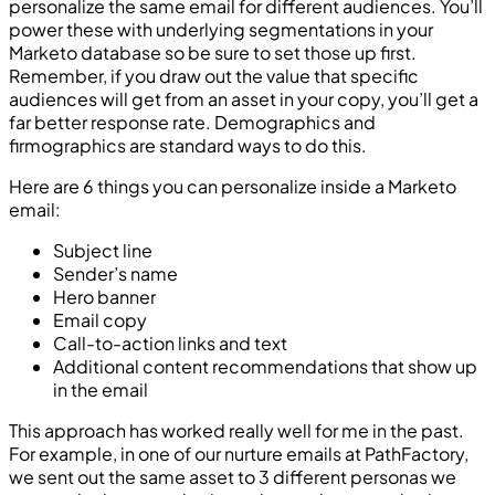
personalize the same email for different audiences. You’ll
power these with underlying segmentations in your
Marketo database so be sure to set those up first.
Remember, if you draw out the value that specific
audiences will get from an asset in your copy, you’ll get a
far better response rate. Demographics and
firmographics are standard ways to do this.
Here are 6 things you can personalize inside a Marketo
email:
Subject line
Sender’s name
Hero banner
Email copy
Call-to-action links and text
Additional content recommendations that show up
in the email
This approach has worked really well for me in the past.
For example, in one of our nurture emails at PathFactory,
we sent out the same asset to 3 different personas we