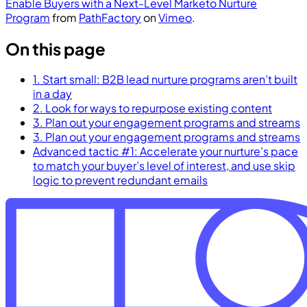
Enable Buyers with a Next-Level Marketo Nurture
Program
from
PathFactory
on
Vimeo
.
On this page
1. Start small: B2B lead nurture programs aren’t built
in a day
2. Look for ways to repurpose existing content
3. Plan out your engagement programs and streams
3. Plan out your engagement programs and streams
Advanced tactic #1: Accelerate your nurture’s pace
to match your buyer’s level of interest, and use skip
logic to prevent redundant emails