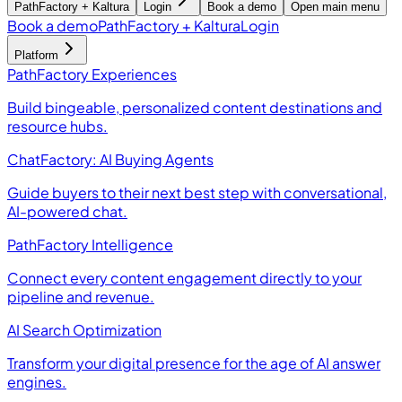
PathFactory + Kaltura
Login
Book a demo
Open main menu
Book a demo
PathFactory + Kaltura
Login
Platform
PathFactory Experiences
Build bingeable, personalized content destinations and
resource hubs.
ChatFactory: AI Buying Agents
Guide buyers to their next best step with conversational,
AI-powered chat.
PathFactory Intelligence
Connect every content engagement directly to your
pipeline and revenue.
AI Search Optimization
Transform your digital presence for the age of AI answer
engines.