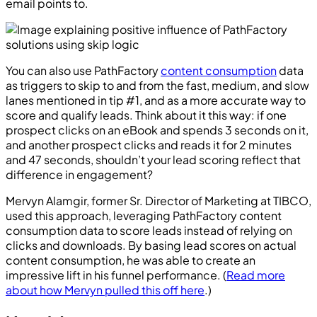
email points to.
You can also use PathFactory
content consumption
data
as triggers to skip to and from the fast, medium, and slow
lanes mentioned in tip #1, and as a more accurate way to
score and qualify leads. Think about it this way: if one
prospect clicks on an eBook and spends 3 seconds on it,
and another prospect clicks and reads it for 2 minutes
and 47 seconds, shouldn’t your lead scoring reflect that
difference in engagement?
Mervyn Alamgir, former Sr. Director of Marketing at TIBCO,
used this approach, leveraging PathFactory content
consumption data to score leads instead of relying on
clicks and downloads. By basing lead scores on actual
content consumption, he was able to create an
impressive lift in his funnel performance. (
Read more
about how Mervyn pulled this off here
.)