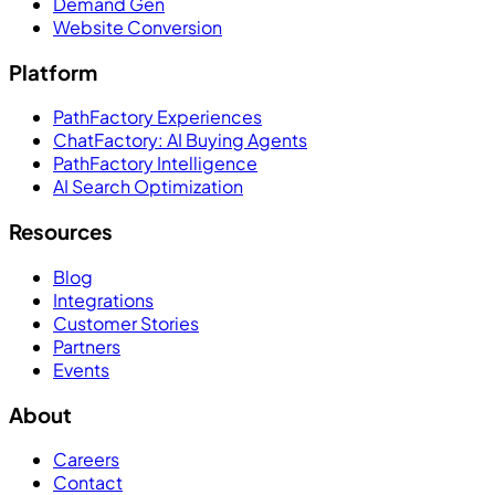
Demand Gen
Website Conversion
Platform
PathFactory Experiences
ChatFactory: AI Buying Agents
PathFactory Intelligence
AI Search Optimization
Resources
Blog
Integrations
Customer Stories
Partners
Events
About
Careers
Contact