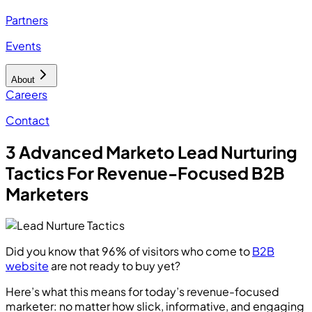
Partners
Events
About
Careers
Contact
3 Advanced Marketo Lead Nurturing
Tactics For Revenue-Focused B2B
Marketers
Did you know that 96% of visitors who come to
B2B
website
are not ready to buy yet?
Here’s what this means for today’s revenue-focused
marketer: no matter how slick, informative, and engaging