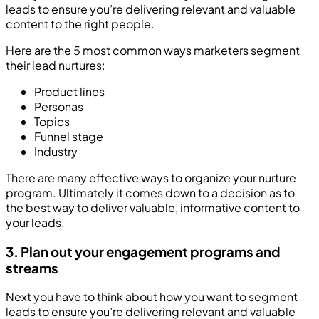
leads to ensure you’re delivering relevant and valuable
content to the right people.
Here are the 5 most common ways marketers segment
their lead nurtures:
Product lines
Personas
Topics
Funnel stage
Industry
There are many effective ways to organize your nurture
program. Ultimately it comes down to a decision as to
the best way to deliver valuable, informative content to
your leads.
3. Plan out your engagement programs and
streams
Next you have to think about how you want to segment
leads to ensure you’re delivering relevant and valuable