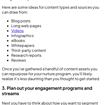
Here are some ideas for content types and sources you
can draw from:
Blog posts
Long web pages
Videos
Infographics
eBooks
Whitepapers
Third-party content
Research reports
Reviews
Once you’ve gathered a handful of content assets you
can repurpose for your nurture program, you’ll likely
realize it’s less daunting than you thought to get started.
3. Plan out your engagement programs and
streams
Next you have to think about how you want to segment