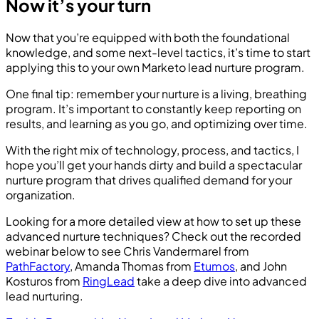
Now it’s your turn
Now that you’re equipped with both the foundational
knowledge, and some next-level tactics, it’s time to start
applying this to your own Marketo lead nurture program.
One final tip: remember your nurture is a living, breathing
program. It’s important to constantly keep reporting on
results, and learning as you go, and optimizing over time.
With the right mix of technology, process, and tactics, I
hope you’ll get your hands dirty and build a spectacular
nurture program that drives qualified demand for your
organization.
Looking for a more detailed view at how to set up these
advanced nurture techniques? Check out the recorded
webinar below to see Chris Vandermarel from
PathFactory
, Amanda Thomas from
Etumos
, and John
Kosturos from
RingLead
take a deep dive into advanced
lead nurturing.