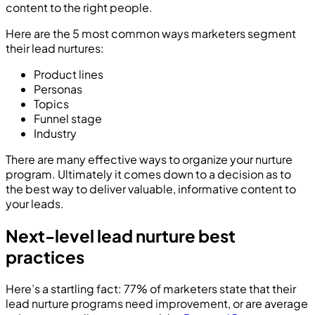
content to the right people.
Here are the 5 most common ways marketers segment
their lead nurtures:
Product lines
Personas
Topics
Funnel stage
Industry
There are many effective ways to organize your nurture
program. Ultimately it comes down to a decision as to
the best way to deliver valuable, informative content to
your leads.
Next-level lead nurture best
practices
Here’s a startling fact: 77% of marketers state that their
lead nurture programs need improvement, or are average