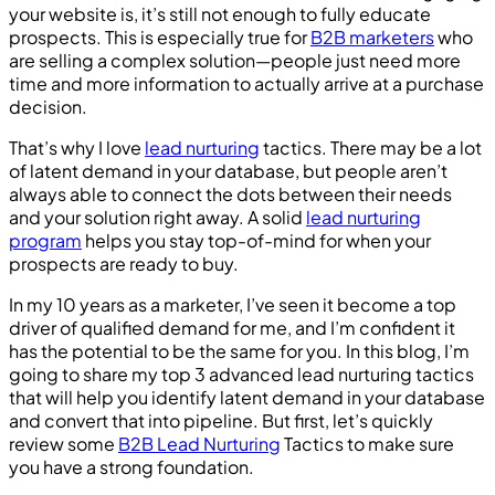
your website is, it’s still not enough to fully educate
prospects. This is especially true for
B2B marketers
who
are selling a complex solution—people just need more
time and more information to actually arrive at a purchase
decision.
That’s why I love
lead nurturing
tactics. There may be a lot
of latent demand in your database, but people aren’t
always able to connect the dots between their needs
and your solution right away. A solid
lead nurturing
program
helps you stay top-of-mind for when your
prospects are ready to buy.
In my 10 years as a marketer, I’ve seen it become a top
driver of qualified demand for me, and I’m confident it
has the potential to be the same for you. In this blog, I’m
going to share my top 3 advanced lead nurturing tactics
that will help you identify latent demand in your database
and convert that into pipeline. But first, let’s quickly
review some
B2B Lead Nurturing
Tactics to make sure
you have a strong foundation.