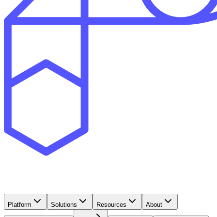
Platform
Solutions
Resources
About