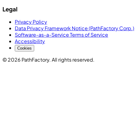
Legal
Privacy Policy
Data Privacy Framework Notice (PathFactory Corp.)
Software-as-a-Service Terms of Service
Accessibility
Cookies
© 2026 PathFactory. All rights reserved.