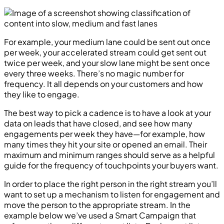
For example, your medium lane could be sent out once
per week, your accelerated stream could get sent out
twice per week, and your slow lane might be sent once
every three weeks. There’s no magic number for
frequency. It all depends on your customers and how
they like to engage.
The best way to pick a cadence is to have a look at your
data on leads that have closed, and see how many
engagements per week they have—for example, how
many times they hit your site or opened an email. Their
maximum and minimum ranges should serve as a helpful
guide for the frequency of touchpoints your buyers want.
In order to place the right person in the right stream you’ll
want to set up a mechanism to listen for engagement and
move the person to the appropriate stream. In the
example below we’ve used a Smart Campaign that