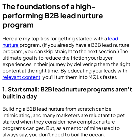
The foundations of a high-
performing B2B lead nurture
program
Here are my top tips for getting started with a
lead
nurture
program. (If you already have a B2B lead nurture
program, you can skip straight to the next section.) The
ultimate goal is to reduce the friction your buyer
experiences in their journey by delivering them the right
content at the right time. By educating your leads with
relevant content
, you’ll turn them into MQLs faster.
1. Start small: B2B lead nurture programs aren’t
built in a day
Building a B2B lead nurture from scratch can be
intimidating, and many marketers are reluctant to get
started when they consider how complex nurture
programs can get. But, as a mentor of mine used to
always say, you don’t need to boil the ocean.