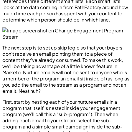
references three different smart lists. Each smart lists
looks at the data coming in from PathFactory around how
much time each person has spent with your content to
determine which person should be in which lane.
The next step is to set up skip logic so that your buyers
don’t receive an email pointing them to a piece of
content they’ve already consumed. To make this work,
we’ll be taking advantage of a little known feature in
Marketo. Nurture emails will not be sent to anyone who is
a member of the program an email sit inside of (as long as
you add the email to the stream as a program and not an
email). Neat huh?
First, start by nesting each of your nurture emails in a
program that itself is nested inside your engagement
program (we’ll call this a “sub-program”). Then when
adding each email to your stream select the sub-
program and a simple smart campaign inside the sub-