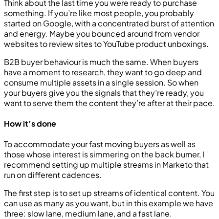
Think about the last time you were ready to purchase
something. If you’re like most people, you probably
started on Google, with a concentrated burst of attention
and energy. Maybe you bounced around from vendor
websites to review sites to YouTube product unboxings.
B2B buyer behaviour is much the same. When buyers
have a moment to research, they want to go deep and
consume multiple assets in a single session. So when
your buyers give you the signals that they’re ready, you
want to serve them the content they’re after at their pace.
How it’s done
To accommodate your fast moving buyers as well as
those whose interest is simmering on the back burner, I
recommend setting up multiple streams in Marketo that
run on different cadences.
The first step is to set up streams of identical content. You
can use as many as you want, but in this example we have
three: slow lane, medium lane, and a fast lane.