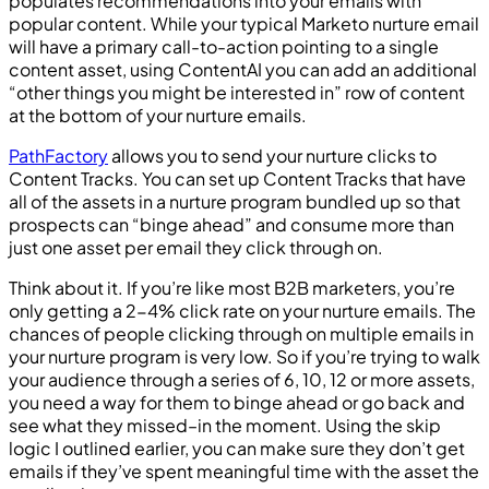
populates recommendations into your emails with
popular content. While your typical Marketo nurture email
will have a primary call-to-action pointing to a single
content asset, using ContentAI you can add an additional
“other things you might be interested in” row of content
at the bottom of your nurture emails.
PathFactory
allows you to send your nurture clicks to
Content Tracks. You can set up Content Tracks that have
all of the assets in a nurture program bundled up so that
prospects can “binge ahead” and consume more than
just one asset per email they click through on.
Think about it. If you’re like most B2B marketers, you’re
only getting a 2-4% click rate on your nurture emails. The
chances of people clicking through on multiple emails in
your nurture program is very low. So if you’re trying to walk
your audience through a series of 6, 10, 12 or more assets,
you need a way for them to binge ahead or go back and
see what they missed–in the moment. Using the skip
logic I outlined earlier, you can make sure they don’t get
emails if they’ve spent meaningful time with the asset the