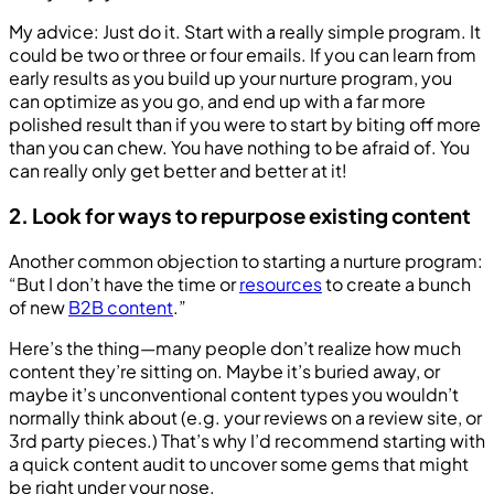
My advice: Just do it. Start with a really simple program. It
could be two or three or four emails. If you can learn from
early results as you build up your nurture program, you
can optimize as you go, and end up with a far more
polished result than if you were to start by biting off more
than you can chew. You have nothing to be afraid of. You
can really only get better and better at it!
2. Look for ways to repurpose existing content
Another common objection to starting a nurture program:
“But I don’t have the time or
resources
to create a bunch
of new
B2B content
.”
Here’s the thing—many people don’t realize how much
content they’re sitting on. Maybe it’s buried away, or
maybe it’s unconventional content types you wouldn’t
normally think about (e.g. your reviews on a review site, or
3rd party pieces.) That’s why I’d recommend starting with
a quick content audit to uncover some gems that might
be right under your nose.