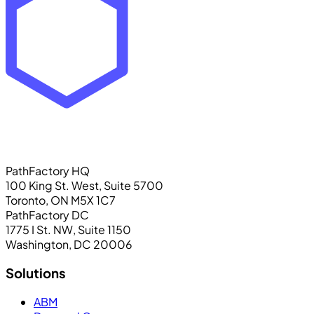
PathFactory HQ
100 King St. West, Suite 5700
Toronto, ON M5X 1C7
PathFactory DC
1775 I St. NW, Suite 1150
Washington, DC 20006
Solutions
ABM