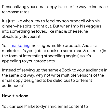
Personalizing your email copy is a surefire way to increase
response rates.
It’s just like when I try to feed my son broccoli with his
dinner—he spits it right out. But when I mix his veggies
into something he loves, like mac & cheese, he
absolutely devours it.
Your
marketing
messages are like broccoli. And as a
marketer, it’s your job to cook up some mac & cheese (in
the form of interesting storytelling angles) so it’s
appealing to your prospects.
Instead of serving up the same eBook to your audience in
the same old way, why not write multiple versions of the
email copy designed to be delicious to different
audiences?
How it’s done
You can use Marketo dynamic email content to