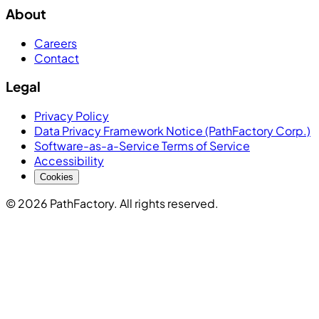
About
Careers
Contact
Legal
Privacy Policy
Data Privacy Framework Notice (PathFactory Corp.)
Software-as-a-Service Terms of Service
Accessibility
Cookies
© 2026 PathFactory. All rights reserved.