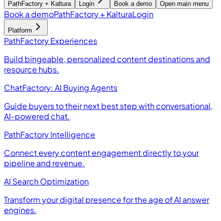
PathFactory + Kaltura
Login
Book a demo
Open main menu
Book a demo
PathFactory + Kaltura
Login
Platform
PathFactory Experiences
Build bingeable, personalized content destinations and
resource hubs.
ChatFactory: AI Buying Agents
Guide buyers to their next best step with conversational,
AI-powered chat.
PathFactory Intelligence
Connect every content engagement directly to your
pipeline and revenue.
AI Search Optimization
Transform your digital presence for the age of AI answer
engines.