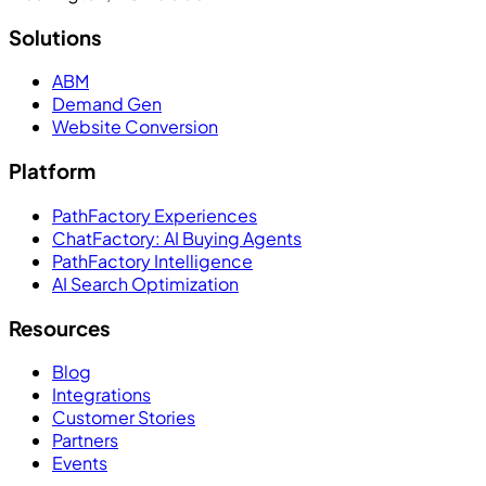
Solutions
ABM
Demand Gen
Website Conversion
Platform
PathFactory Experiences
ChatFactory: AI Buying Agents
PathFactory Intelligence
AI Search Optimization
Resources
Blog
Integrations
Customer Stories
Partners
Events