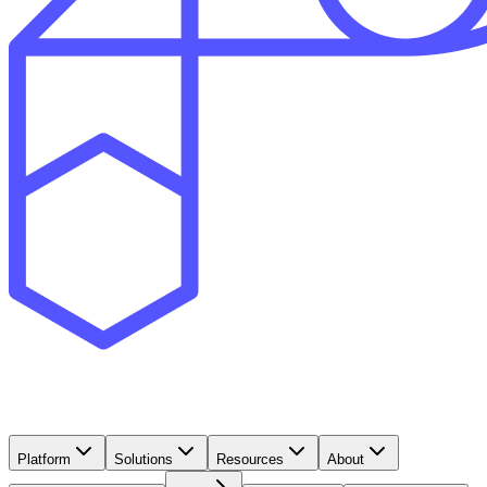
Platform
Solutions
Resources
About