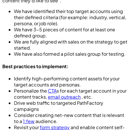
content they’d like to see”.
We have identified their top target accounts using
their defined criteria (for example: industry, vertical,
persona, or job role).
We have 3-5 pieces of content for at least one
defined group.
We are fully aligned with sales on the strategy to get
started.
We have also formed a pilot sales group for testing.
Best practices to implement:
Identify high-performing content assets for your
target accounts and personas.
Personalize the
CTA
s for each target account in your
content tracks,
email outreach
, etc.
Drive web traffic to targeted PathFactory
campaigns
Consider creating net-new content that is relevant
to a
1:few
audience.
Revisit your
form strategy
and enable content self-