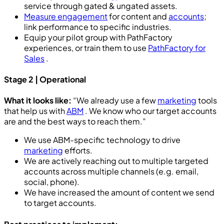
service through gated & ungated assets.
Measure engagement
for content and
accounts
;
link performance to specific industries.
Equip your pilot group with PathFactory
experiences, or train them to use
PathFactory for
Sales
.
Stage 2 | Operational
What it looks like:
“We already use a few
marketing
tools
that help us with
ABM
. We know who our target accounts
are and the best ways to reach them.”
We use ABM-specific technology to drive
marketing
efforts.
We are actively reaching out to multiple targeted
accounts across multiple channels (e.g. email,
social, phone).
We have increased the amount of content we send
to target accounts.