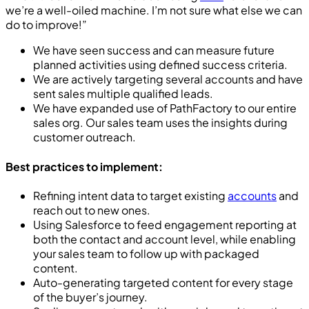
we’re a well-oiled machine. I’m not sure what else we can
do to improve!”
We have seen success and can measure future
planned activities using defined success criteria.
We are actively targeting several accounts and have
sent sales multiple qualified leads.
We have expanded use of PathFactory to our entire
sales org. Our sales team uses the insights during
customer outreach.
Best practices to implement:
Refining intent data to target existing
accounts
and
reach out to new ones.
Using Salesforce to feed engagement reporting at
both the contact and account level, while enabling
your sales team to follow up with packaged
content.
Auto-generating targeted content for every stage
of the buyer’s journey.