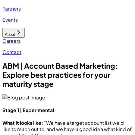
Partners
Events
About
Careers
Contact
ABM | Account Based Marketing:
Explore best practices for your
maturity stage
Stage 1 | Experimental
What it looks like:
“We have a target account list we’d
like to reach out to, and we have a good idea what kind of