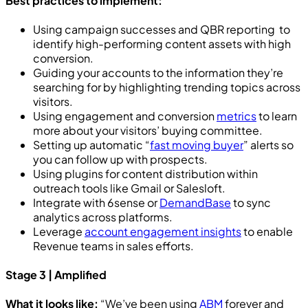
Best practices to implement:
Using campaign successes and QBR reporting to
identify high-performing content assets with high
conversion.
Guiding your accounts to the information they’re
searching for by highlighting trending topics across
visitors.
Using engagement and conversion
metrics
to learn
more about your visitors’ buying committee.
Setting up automatic “
fast moving buyer
” alerts so
you can follow up with prospects.
Using plugins for content distribution within
outreach tools like Gmail or Salesloft.
Integrate with 6sense or
DemandBase
to sync
analytics across platforms.
Leverage
account engagement insights
to enable
Revenue teams in sales efforts.
Stage 3 | Amplified
What it looks like:
“We’ve been using
ABM
forever and