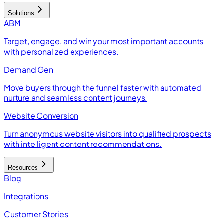
Solutions
ABM
Target, engage, and win your most important accounts
with personalized experiences.
Demand Gen
Move buyers through the funnel faster with automated
nurture and seamless content journeys.
Website Conversion
Turn anonymous website visitors into qualified prospects
with intelligent content recommendations.
Resources
Blog
Integrations
Customer Stories