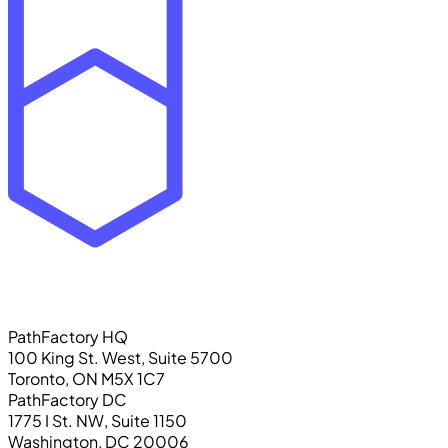
PathFactory HQ
100 King St. West, Suite 5700
Toronto, ON M5X 1C7
PathFactory DC
1775 I St. NW, Suite 1150
Washington, DC 20006