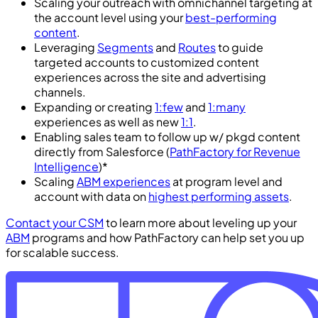
Scaling your outreach with omnichannel targeting at
the account level using your
best-performing
content
.
Leveraging
Segments
and
Routes
to guide
targeted accounts to customized content
experiences across the site and advertising
channels.
Expanding or creating
1:few
and
1:many
experiences as well as new
1:1
.
Enabling sales team to follow up w/ pkgd content
directly from Salesforce (
PathFactory for Revenue
Intelligence
)*
Scaling
ABM experiences
at program level and
account with data on
highest performing assets
.
Contact your CSM
to learn more about leveling up your
ABM
programs and how PathFactory can help set you up
for scalable success.