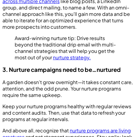
across multiple channels
like blog posts, a LinkedIn
group, and direct mailing, to name a few. With an omni-
channel approach like this, you’ll gain more data and be
able to iterate for an optimized experience that turns
more prospects into customers.
Award-winning nurture tip: Drive results
beyond the traditional drip email with multi-
channel strategies that will help you get the
most out of your
nurture strategy.
3. Nurture campaigns need to be…nurtured
A garden doesn’t grow overnight—it takes constant care,
attention, and the odd prune. Your nurture programs
require the same upkeep.
Keep your nurture programs healthy with regular reviews
and content audits. Then, use that data to refresh your
programs at regular intervals.
And above all, recognize that
nurture programs are living
creatures
and not stagnant experiences. Stay agile; look