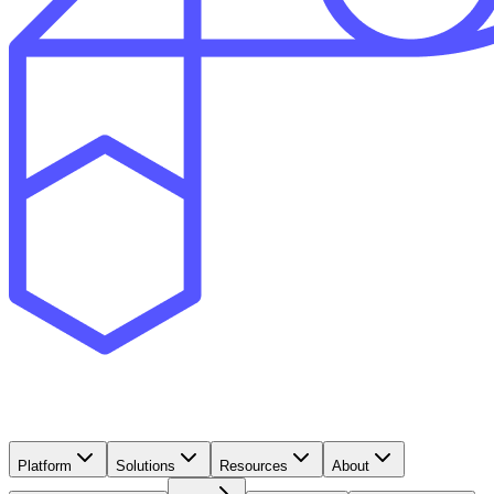
Platform
Solutions
Resources
About