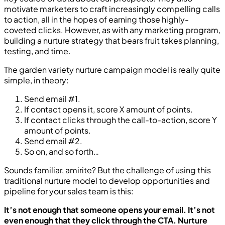
motivate marketers to craft increasingly compelling calls
to action, all in the hopes of earning those highly-
coveted clicks. However, as with any marketing program,
building a nurture strategy that bears fruit takes planning,
testing, and time.
The garden variety nurture campaign model is really quite
simple, in theory:
Send email #1.
If contact opens it, score X amount of points.
If contact clicks through the call-to-action, score Y
amount of points.
Send email #2.
So on, and so forth…
Sounds familiar, amirite? But the challenge of using this
traditional nurture model to develop opportunities and
pipeline for your sales team is this:
It’s not enough that someone opens your email. It’s not
even enough that they click through the CTA. Nurture