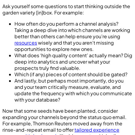
Ask yourself some questions to start thinking outside the
garden variety [in]box. For example:
How often do you perform a channel analysis?
Taking a deep dive into which channels are working
better than others can help ensure you’re using
resources
wisely and that you aren’t missing
opportunities to explore new ones.
What does ‘high quality content’ actually mean? Dig
deep into analytics and uncover what your
prospects truly find valuable.
Which (if any) pieces of content should be gated?
And lastly, but perhaps most importantly, do you
and your team critically measure, evaluate, and
update the frequency with which you communicate
with your database?
Now that some seeds have been planted, consider
expanding your channels beyond the status quo email.
For example, Thomson Reuters moved away from the
rinse-and-repeat email to offer
tailored experience