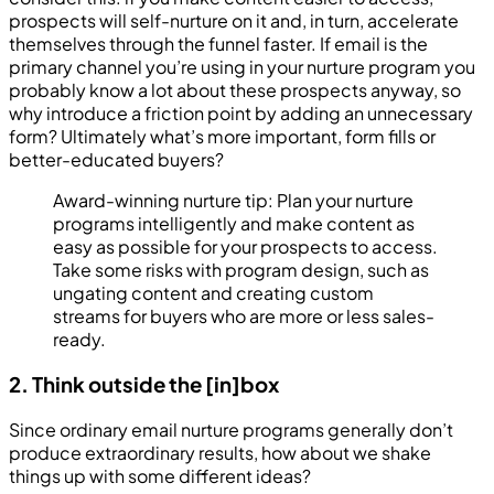
prospects will self-nurture on it and, in turn, accelerate
themselves through the funnel faster. If email is the
primary channel you’re using in your nurture program you
probably know a lot about these prospects anyway, so
why introduce a friction point by adding an unnecessary
form? Ultimately what’s more important, form fills or
better-educated buyers?
Award-winning nurture tip: Plan your nurture
programs intelligently and make content as
easy as possible for your prospects to access.
Take some risks with program design, such as
ungating content and creating custom
streams for buyers who are more or less sales-
ready.
2. Think outside the [in]box
Since ordinary email nurture programs generally don’t
produce extraordinary results, how about we shake
things up with some different ideas?