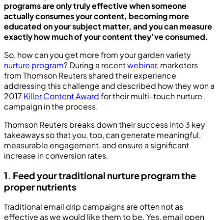
programs are only truly effective when someone
actually consumes your content, becoming more
educated on your subject matter, and you can measure
exactly how much of your content they’ve consumed.
So, how can you get more from your garden variety
nurture program
? During a recent
webinar
, marketers
from Thomson Reuters shared their experience
addressing this challenge and described how they won a
2017
Killer Content Award
for their multi-touch nurture
campaign in the process.
Thomson Reuters breaks down their success into 3 key
takeaways so that you, too, can generate meaningful,
measurable engagement, and ensure a significant
increase in conversion rates.
1. Feed your traditional nurture program the
proper nutrients
Traditional email drip campaigns are often not as
effective as we would like them to be. Yes, email open