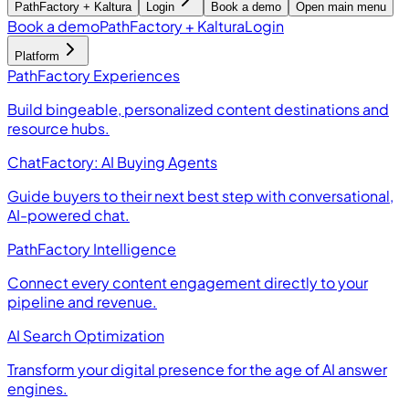
PathFactory + Kaltura
Login
Book a demo
Open main menu
Book a demo
PathFactory + Kaltura
Login
Platform
PathFactory Experiences
Build bingeable, personalized content destinations and
resource hubs.
ChatFactory: AI Buying Agents
Guide buyers to their next best step with conversational,
AI-powered chat.
PathFactory Intelligence
Connect every content engagement directly to your
pipeline and revenue.
AI Search Optimization
Transform your digital presence for the age of AI answer
engines.