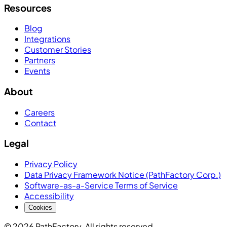
Resources
Blog
Integrations
Customer Stories
Partners
Events
About
Careers
Contact
Legal
Privacy Policy
Data Privacy Framework Notice (PathFactory Corp.)
Software-as-a-Service Terms of Service
Accessibility
Cookies
© 2026 PathFactory. All rights reserved.