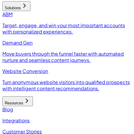
Solutions
ABM
Target, engage, and win your most important accounts
with personalized experiences.
Demand Gen
Move buyers through the funnel faster with automated
nurture and seamless content journeys.
Website Conversion
Turn anonymous website visitors into qualified prospects
with intelligent content recommendations.
Resources
Blog
Integrations
Customer Stories