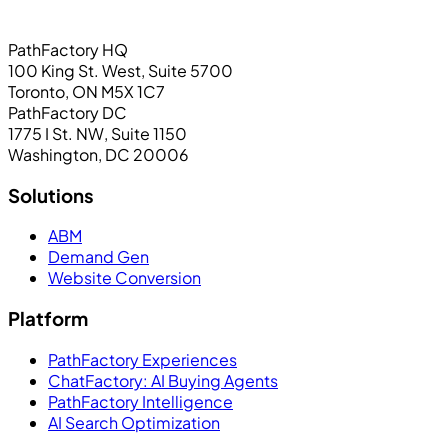
PathFactory HQ
100 King St. West, Suite 5700
Toronto, ON M5X 1C7
PathFactory DC
1775 I St. NW, Suite 1150
Washington, DC 20006
Solutions
ABM
Demand Gen
Website Conversion
Platform
PathFactory Experiences
ChatFactory: AI Buying Agents
PathFactory Intelligence
AI Search Optimization