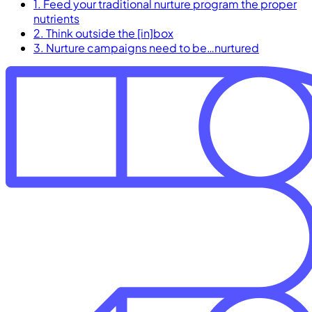
1. Feed your traditional nurture program the proper
nutrients
2. Think outside the [in]box
3. Nurture campaigns need to be…nurtured