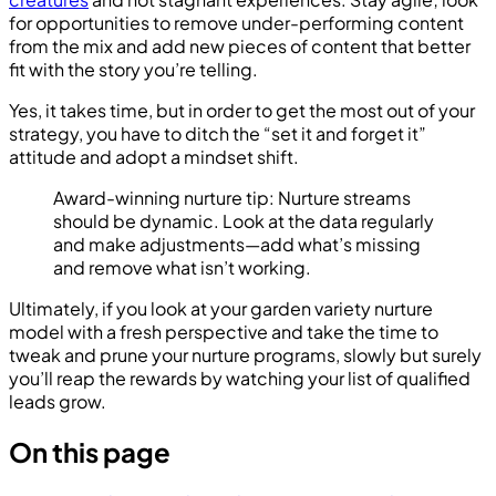
for opportunities to remove under-performing content
from the mix and add new pieces of content that better
fit with the story you’re telling.
Yes, it takes time, but in order to get the most out of your
strategy, you have to ditch the “set it and forget it”
attitude and adopt a mindset shift.
Award-winning nurture tip: Nurture streams
should be dynamic. Look at the data regularly
and make adjustments—add what’s missing
and remove what isn’t working.
Ultimately, if you look at your garden variety nurture
model with a fresh perspective and take the time to
tweak and prune your nurture programs, slowly but surely
you’ll reap the rewards by watching your list of qualified
leads grow.
On this page