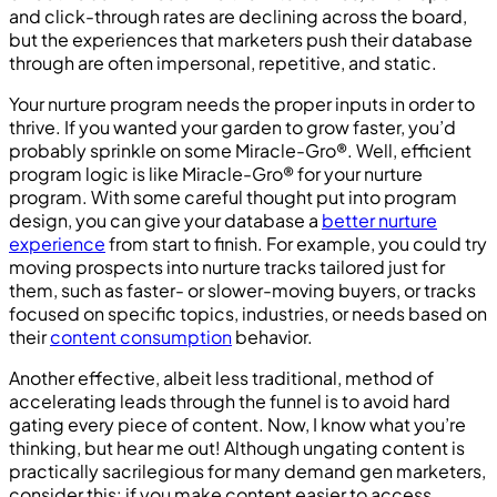
and click-through rates are declining across the board,
but the experiences that marketers push their database
through are often impersonal, repetitive, and static.
Your nurture program needs the proper inputs in order to
thrive. If you wanted your garden to grow faster, you’d
probably sprinkle on some Miracle-Gro®. Well, efficient
program logic is like Miracle-Gro® for your nurture
program. With some careful thought put into program
design, you can give your database a
better nurture
experience
from start to finish. For example, you could try
moving prospects into nurture tracks tailored just for
them, such as faster- or slower-moving buyers, or tracks
focused on specific topics, industries, or needs based on
their
content consumption
behavior.
Another effective, albeit less traditional, method of
accelerating leads through the funnel is to avoid hard
gating every piece of content. Now, I know what you’re
thinking, but hear me out! Although ungating content is
practically sacrilegious for many demand gen marketers,
consider this: if you make content easier to access,