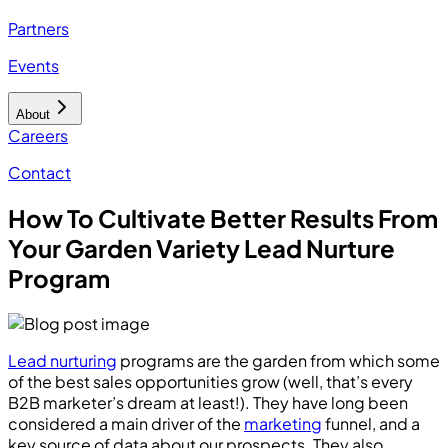
Partners
Events
About
Careers
Contact
How To Cultivate Better Results From
Your Garden Variety Lead Nurture
Program
Lead nurturing
programs are the garden from which some
of the best sales opportunities grow (well, that’s every
B2B marketer’s dream at least!). They have long been
considered a main driver of the
marketing
funnel, and a
key source of data about our prospects. They also