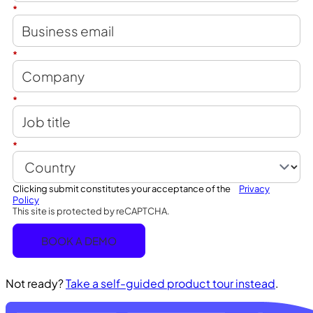
*
*
*
*
Clicking submit constitutes your acceptance of the
Privacy
Policy
This site is protected by reCAPTCHA.
BOOK A DEMO
Not ready?
Take a self-guided product tour instead
.