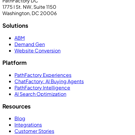
PathFactory DC
1775 I St. NW, Suite 1150
Washington, DC 20006
Solutions
ABM
Demand Gen
Website Conversion
Platform
PathFactory Experiences
ChatFactory: AI Buying Agents
PathFactory Intelligence
AI Search Optimization
Resources
Blog
Integrations
Customer Stories