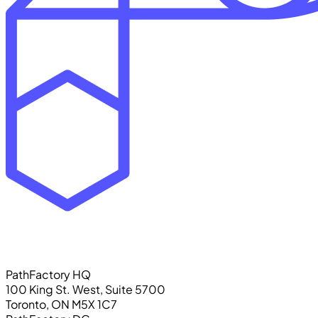
PathFactory HQ
100 King St. West, Suite 5700
Toronto, ON M5X 1C7