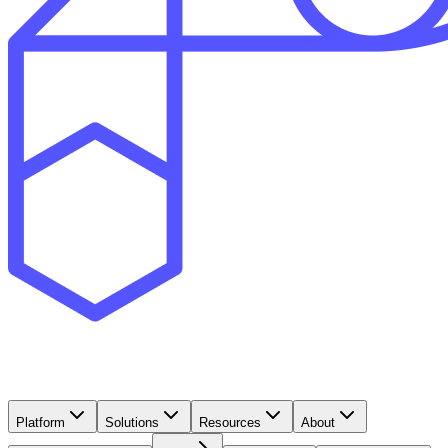
Platform
Solutions
Resources
About