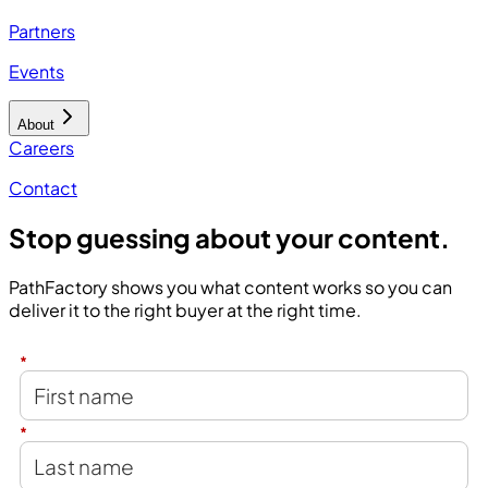
Partners
Events
About
Careers
Contact
Stop guessing about your content.
PathFactory shows you what content works so you can
deliver it to the right buyer at the right time.
*
*