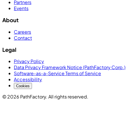
Partners
Events
About
Careers
Contact
Legal
Privacy Policy
Data Privacy Framework Notice (PathFactory Corp.)
Software-as-a-Service Terms of Service
Accessibility
Cookies
© 2026 PathFactory. All rights reserved.