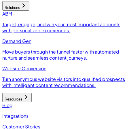
Solutions
ABM
Target, engage, and win your most important accounts
with personalized experiences.
Demand Gen
Move buyers through the funnel faster with automated
nurture and seamless content journeys.
Website Conversion
Turn anonymous website visitors into qualified prospects
with intelligent content recommendations.
Resources
Blog
Integrations
Customer Stories