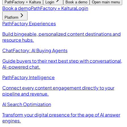
PathFactory + Kaltura
Login
Book a demo
Open main menu
Book a demo
PathFactory + Kaltura
Login
Platform
PathFactory Experiences
Build bingeable, personalized content destinations and
resource hubs.
ChatFactory: AI Buying Agents
Guide buyers to their next best step with conversational,
AI-powered chat.
PathFactory Intelligence
Connect every content engagement directly to your
pipeline and revenue.
AI Search Optimization
Transform your digital presence for the age of AI answer
engines.