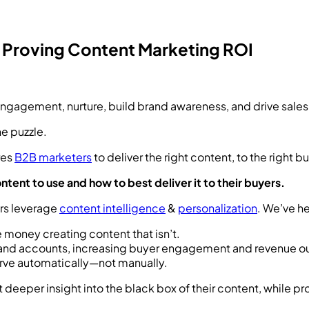
y Proving Content Marketing ROI
ngagement, nurture, build brand awareness, and drive sales
he puzzle.
res
B2B marketers
to deliver the right content, to the right bu
tent to use and how to best deliver it to their buyers.
ers leverage
content intelligence
&
personalization
. We’ve 
 money creating content that isn’t.
ls and accounts, increasing buyer engagement and revenue 
rve automatically—not manually.
 deeper insight into the black box of their content, while pr