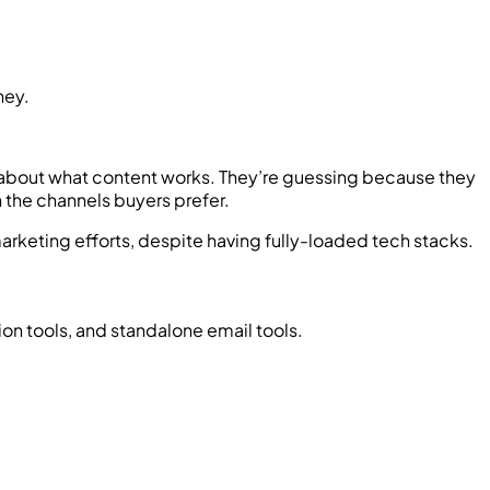
ney.
ing about what content works. They’re guessing because they
n the channels buyers prefer.
 marketing efforts, despite having fully-loaded tech stacks.
on tools, and standalone email tools.