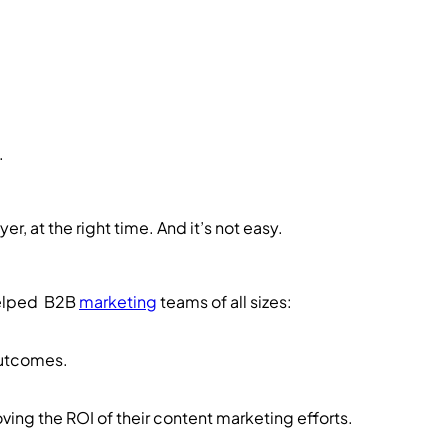
.
yer, at the right time. And it’s not easy.
helped B2B
marketing
teams of all sizes:
outcomes.
oving the ROI of their content marketing efforts.