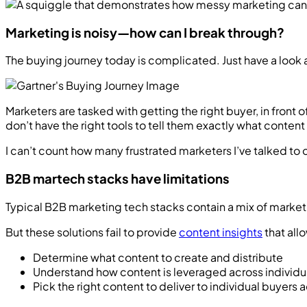
Marketing is noisy—how can I break through?
The buying journey today is complicated. Just have a look 
Marketers are tasked with getting the right buyer, in front
don’t have the right tools to tell them exactly what conte
I can’t count how many frustrated marketers I’ve talked to 
B2B martech stacks have limitations
Typical B2B marketing tech stacks contain a mix of marketi
But these solutions fail to provide
content insights
that all
Determine what content to create and distribute
Understand how content is leveraged across individu
Pick the right content to deliver to individual buyers 