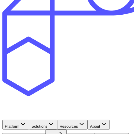
Platform
Solutions
Resources
About