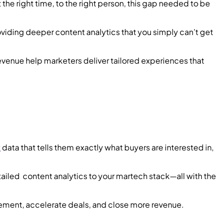
 the right time, to the right person, this gap needed to be
viding deeper content analytics that you simply can’t get
venue help marketers deliver tailored experiences that
t
data that tells them exactly what buyers are interested in,
ailed content analytics to your martech stack—all with the
gement, accelerate deals, and close more revenue.