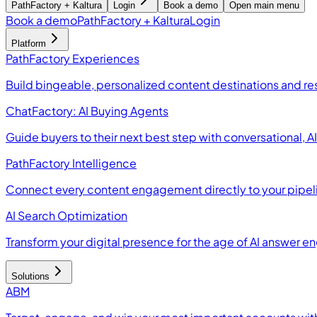
PathFactory + Kaltura
Login
Book a demo
Open main menu
Book a demo
PathFactory + Kaltura
Login
Platform
PathFactory Experiences
Build bingeable, personalized content destinations and r
ChatFactory: AI Buying Agents
Guide buyers to their next best step with conversational, 
PathFactory Intelligence
Connect every content engagement directly to your pipel
AI Search Optimization
Transform your digital presence for the age of AI answer e
Solutions
ABM