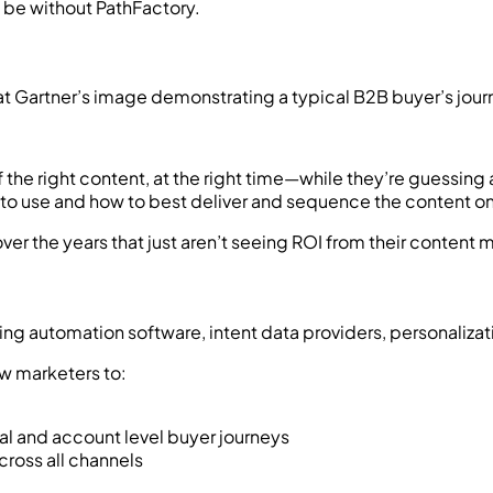
at Gartner’s image demonstrating a typical B2B buyer’s jour
 of the right content, at the right time—while they’re guess
nt to use and how to best deliver and sequence the content o
over the years that just aren’t seeing ROI from their content
ng automation software, intent data providers, personalizati
ow marketers to:
al and account level buyer journeys
across all channels