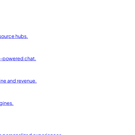
esource hubs.
AI-powered chat.
ine and revenue.
ngines.