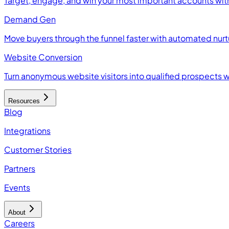
Target, engage, and win your most important accounts wit
Demand Gen
Move buyers through the funnel faster with automated nur
Website Conversion
Turn anonymous website visitors into qualified prospects 
Resources
Blog
Integrations
Customer Stories
Partners
Events
About
Careers