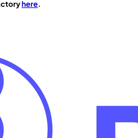
actory
here
.