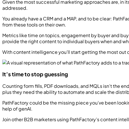
Given the most successful marketing approaches are, in its s
addressed.
You already have a CRM and a MAP, and to be clear: PathFa
from these tools on their own.
Metrics like time on topics, engagement by buyer and buyi
provide the right content to individual buyers when and wh
With content intelligence you’ll start getting the most out
It’s time to stop guessing
Counting form fills, PDF downloads, and MQLs isn’t the e
plus they need the ability to automate and scale the distribu
PathFactory could be the missing piece you’ve been lookin
help of genAI.
Join other B2B marketers using PathFactory’s content inte