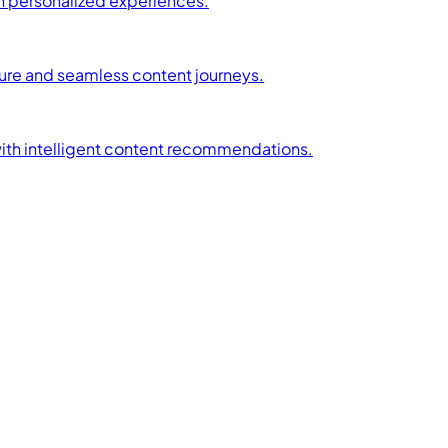
h personalized experiences.
ture and seamless content journeys.
with intelligent content recommendations.