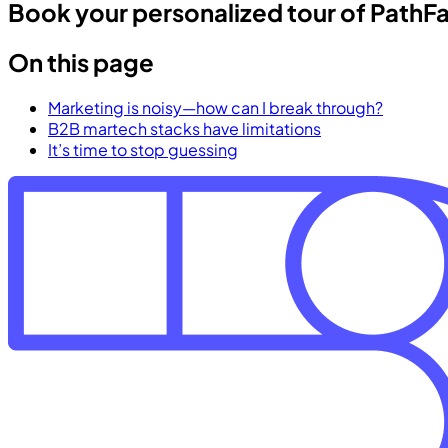
Book your personalized tour of PathF
On this page
Marketing is noisy—how can I break through?
B2B martech stacks have limitations
It’s time to stop guessing