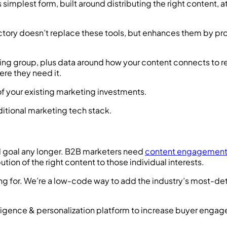
implest form, built around distributing the right content, at
ctory doesn’t replace these tools, but enhances them by pro
ng group, plus data around how your content connects to re
ere they need it.
 of your existing marketing investments.
nd goal any longer. B2B marketers need
content engagemen
tion of the right content to those individual interests.
g for. We’re a low-code way to add the industry’s most-det
lligence & personalization platform to increase buyer enga