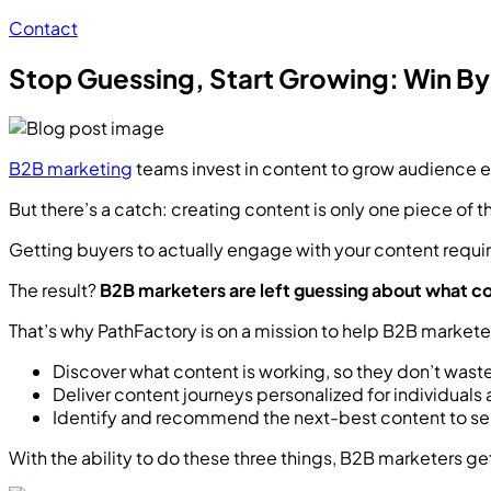
Contact
Stop Guessing, Start Growing: Win B
B2B marketing
teams invest in content to grow audience e
But there’s a catch: creating content is only one piece of t
Getting buyers to actually engage with your content requi
The result?
B2B marketers are left guessing about what con
That’s why PathFactory is on a mission to help B2B market
Discover what content is working, so they don’t waste
Deliver content journeys personalized for individua
Identify and recommend the next-best content to se
With the ability to do these three things, B2B marketers get